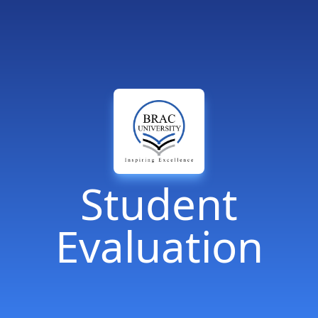
Student
Evaluation