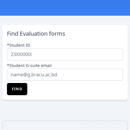
Find Evaluation forms
*Student ID
*Student G-suite email
FIND