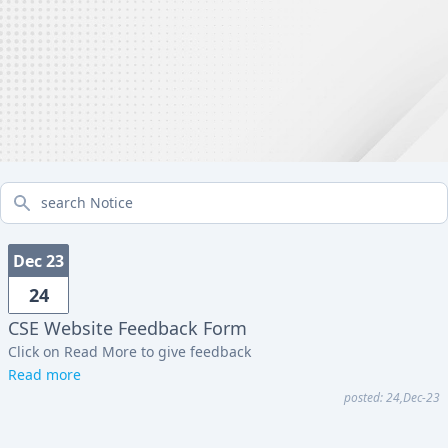
search Notice
Dec 23
24
CSE Website Feedback Form
Click on Read More to give feedback
Read more
posted: 24,Dec-23