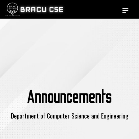
BRACU CSE
Open si
Announcements
Department of Computer Science and Engineering