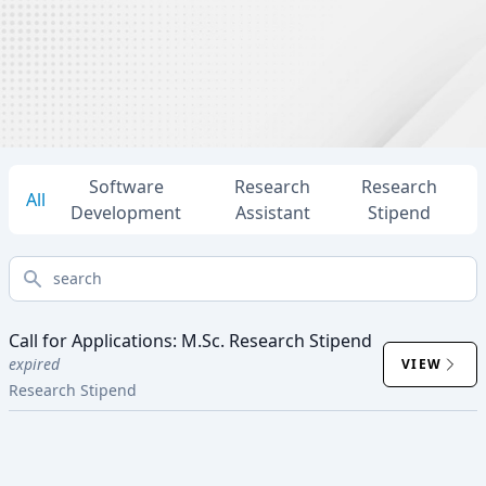
Software
Research
Research
All
Development
Assistant
Stipend
search
Call for Applications: M.Sc. Research Stipend
expired
VIEW
Research Stipend