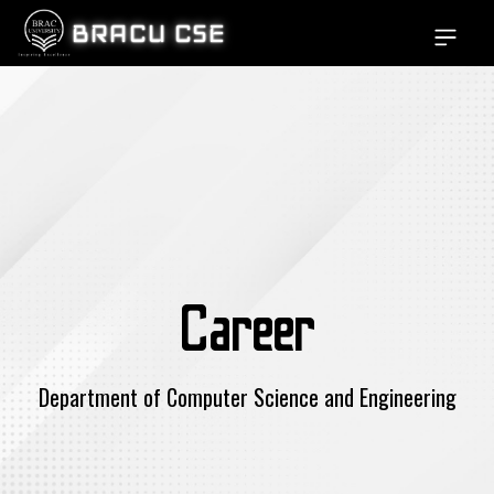
BRACU CSE
Open si
Career
Department of Computer Science and Engineering