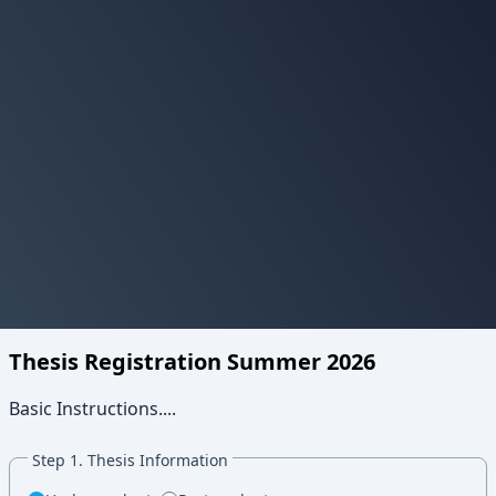
Thesis Registration Summer 2026
Basic Instructions....
Step 1. Thesis Information