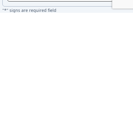
"*" signs are required field
I accept the terms and policies of undergraduate thesis from
the department of Computer Science and Engineering, Brac
University
SUBMIT
BRACU CSE
About
Policy
Contact
Career
Contributors
©2026 BracU CSE Department