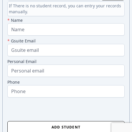
If There is no student record, you can entry your records
manually.
*
Name
*
Gsuite Email
Personal Email
Phone
ADD STUDENT