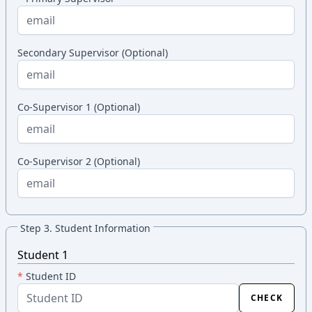
Secondary Supervisor (Optional)
Co-Supervisor 1 (Optional)
Co-Supervisor 2 (Optional)
Step 3. Student Information
Student 1
*
Student ID
CHECK