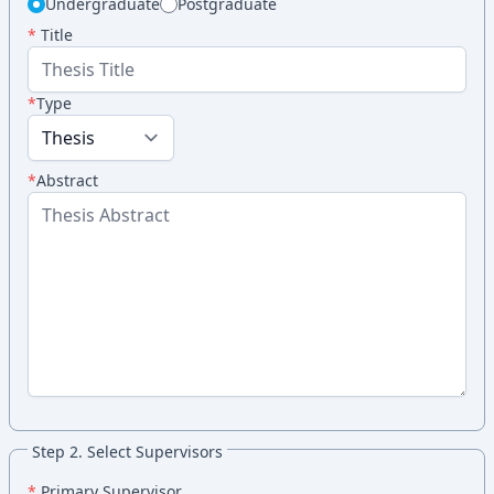
Undergraduate
Postgraduate
*
Title
*
Type
*
Abstract
Step 2. Select Supervisors
*
Primary Supervisor