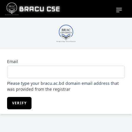
BRACU CSE
Open si
Email
Please type your bracu.ac.bd domain email address that
was provided from the registrar
VERIFY