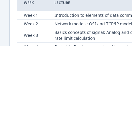
WEEK
LECTURE
Week 1
Introduction to elements of data comm
Week 2
Network models: OSI and TCP/IP mode
Basics concepts of signal: Analog and 
Week 3
rate limit calculation
Week 4
Digital to Digital conversion- Line co
Week 5
Analog to Digital conversion techniqu
Week 7
Digital to Analog conversion technique
Week 8
Bandwidth utilization: Multiplexing a
Week 9
Bandwidth utilization: Multiplexing a
Data link layer concepts, services and
Week 10
Taking Turns protocols.
Different types of error detection and
Week 11
Block coding, CRC, Checksum.