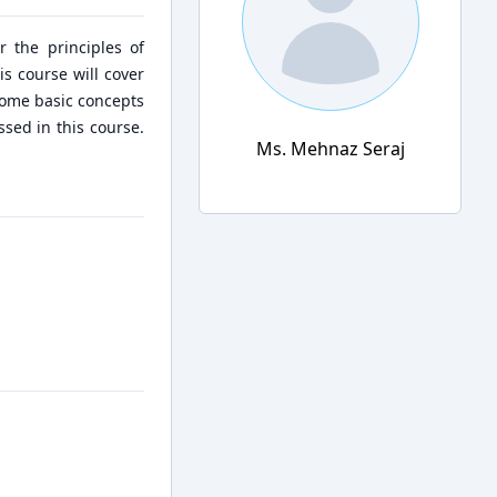
r the principles of
is course will cover
some basic concepts
sed in this course.
Ms. Mehnaz Seraj