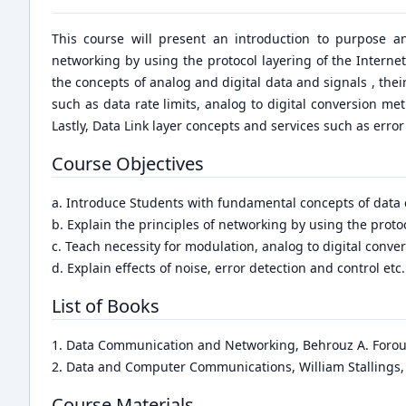
This course will present an introduction to purpose an
networking by using the protocol layering of the Internet 
the concepts of analog and digital data and signals , th
such as data rate limits, analog to digital conversion m
Lastly, Data Link layer concepts and services such as erro
Course Objectives
a. Introduce Students with fundamental concepts of dat
b. Explain the principles of networking by using the protoc
c. Teach necessity for modulation, analog to digital conv
d. Explain effects of noise, error detection and control etc.
List of Books
1. Data Communication and Networking, Behrouz A. Forouz
2. Data and Computer Communications, William Stallings,
Course Materials