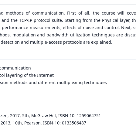
d methods of communication. First of all, the course will cove
and the TCP/IP protocol suite. Starting from the Physical layer, th
eir performance measurements, effects of noise and control. Next, 
ethods, modulation and bandwidth utilization techniques are discus
r detection and multiple-access protocols are explained.
a communication
ol layering of the Internet
ersion methods and different multiplexing techniques
en, 2017, 5th, McGraw Hill, ISBN 10: 1259064751
 2013, 10th, Pearson, ISBN-10: 0133506487