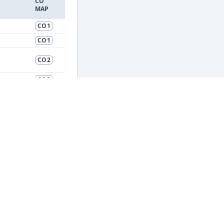
CO
MAP
CO1
CO1
CO2
CO2
CO2
CO2
CO3
CO3
d
CO4
CO4