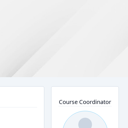
Course Coordinator