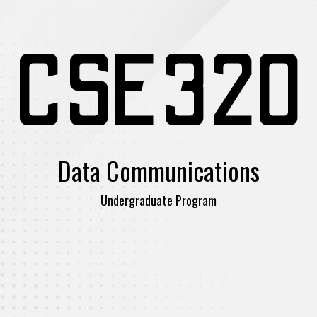
CSE320
Data Communications
Undergraduate Program