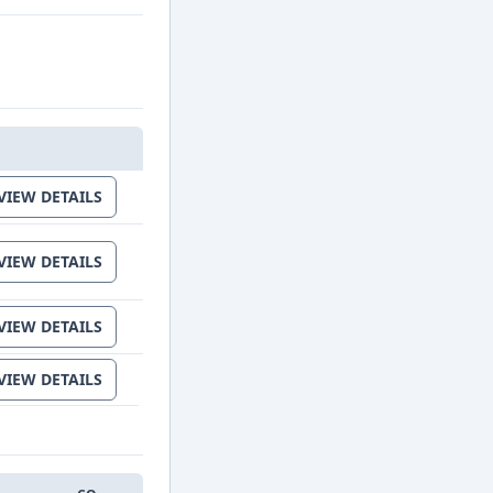
IT
VIEW DETAILS
VIEW DETAILS
VIEW DETAILS
VIEW DETAILS