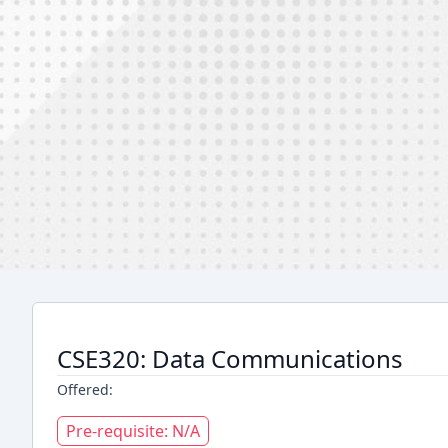
CSE320: Data Communications
Offered:
Pre-requisite: N/A