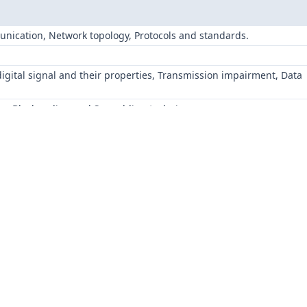
unication, Network topology, Protocols and standards.
l
digital signal and their properties, Transmission impairment, Data
ding, Block coding and Scrambling techniques
es- PCM, DM.
s- ASK, FSK, PSK
nd spreading, FDM, WDM, Synchronous Time-Division Multiplexing
nd spreading: FHSS and Direct sequence spread spectrum.
 multiple-access protocols: Channel Partitioning, Random Access an
 correction mechanisms in the Data Link layer: Hamming distance,