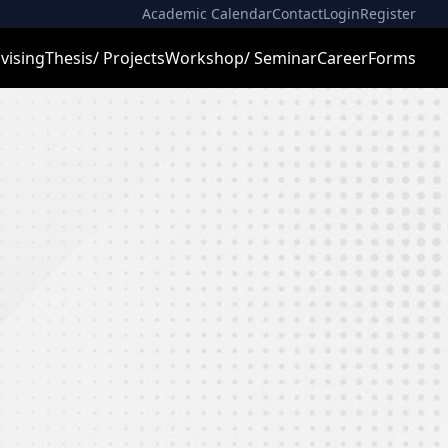
Academic Calendar
Contact
Login
Register
vising
Thesis/ Projects
Workshop/ Seminar
Career
Forms