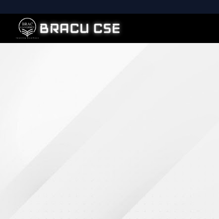
BRACU CSE