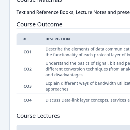
Text and Reference Books, Lecture Notes and presen
Course Outcome
#
DESCRIPTION
Describe the elements of data communicati
CO1
the functionality of each protocol layer of
Understand the basics of signal, bit and
CO2
different conversion techniques (from anal
and disadvantages.
Explain different ways of bandwidth utiliz
CO3
approaches
CO4
Discuss Data-link layer concepts, services 
Course Lectures