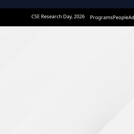
CSE Research Day, 2026
Programs
People
Ad