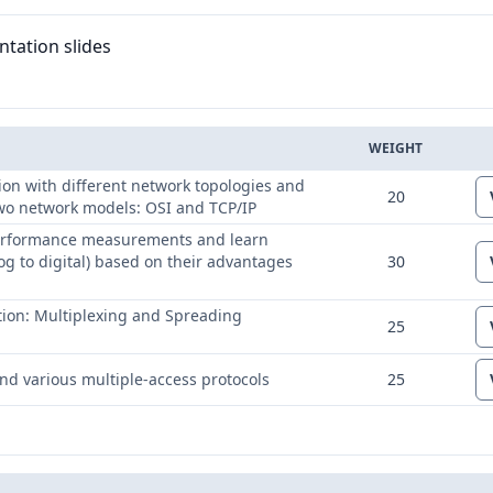
tation slides
WEIGHT
ED
on with different network topologies and
20
 two network models: OSI and TCP/IP
 performance measurements and learn
og to digital) based on their advantages
30
ation: Multiplexing and Spreading
25
and various multiple-access protocols
25