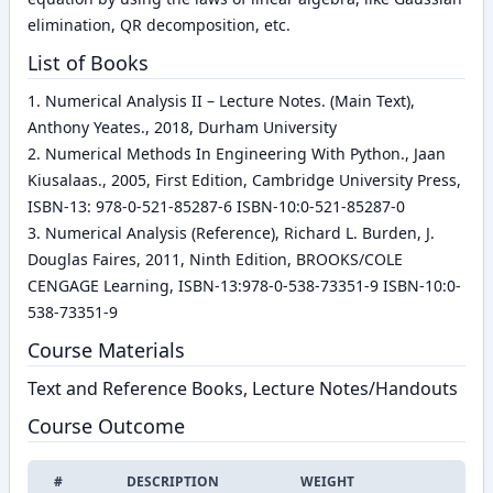
elimination, QR decomposition, etc.
List of Books
1. Numerical Analysis II – Lecture Notes. (Main Text),
Anthony Yeates., 2018, Durham University
2. Numerical Methods In Engineering With Python., Jaan
Kiusalaas., 2005, First Edition, Cambridge University Press,
ISBN-13: 978-0-521-85287-6 ISBN-10:0-521-85287-0
3. Numerical Analysis (Reference), Richard L. Burden, J.
Douglas Faires, 2011, Ninth Edition, BROOKS/COLE
CENGAGE Learning, ISBN-13:978-0-538-73351-9 ISBN-10:0-
538-73351-9
Course Materials
Text and Reference Books, Lecture Notes/Handouts
Course Outcome
#
DESCRIPTION
WEIGHT
EDIT