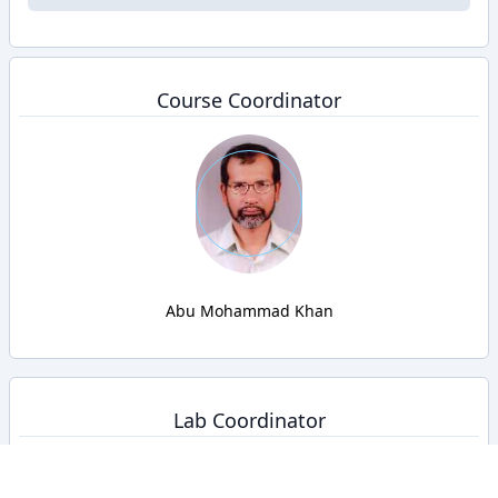
Course Coordinator
Abu Mohammad Khan
Lab Coordinator