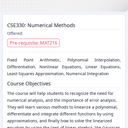
CSE330: Numerical Methods
Offered:
Pre-requisite: MAT216
Fixed Point Arithmetic, Polynomial Interpolation,
Differentiation, Nonlinear Equations, Linear Equations,
Least-Squares Approximation, Numerical Integration
Course Objectives
The course will help students to recognize the need for
numerical analysis, and the importance of error analysis.
They will learn various methods to linearize a polynomial,
differentiate and integrate different functions by using
approximations, and finally how to solve the linearized
equation by using the laws of linear algebra, like Gaussian