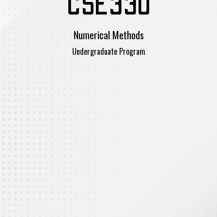
CSE330
Numerical Methods
Undergraduate Program