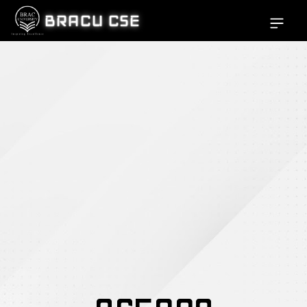
BRACU CSE
Open si