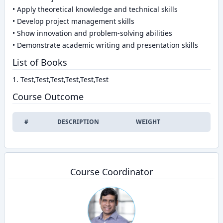
• Apply theoretical knowledge and technical skills
• Develop project management skills
• Show innovation and problem-solving abilities
• Demonstrate academic writing and presentation skills
List of Books
1. Test,Test,Test,Test,Test,Test
Course Outcome
#
DESCRIPTION
WEIGHT
EDIT
Course Coordinator