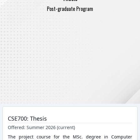
Post-graduate Program
CSE700: Thesis
Offered:
Summer 2026 (current)
The project course for the MSc. degree in Computer