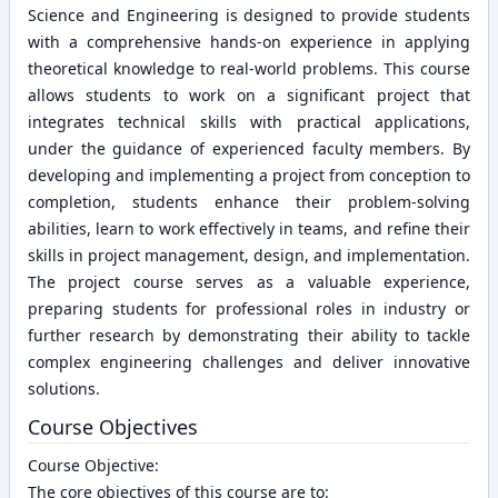
Science and Engineering is designed to provide students
with a comprehensive hands-on experience in applying
theoretical knowledge to real-world problems. This course
allows students to work on a significant project that
integrates technical skills with practical applications,
under the guidance of experienced faculty members. By
developing and implementing a project from conception to
completion, students enhance their problem-solving
abilities, learn to work effectively in teams, and refine their
skills in project management, design, and implementation.
The project course serves as a valuable experience,
preparing students for professional roles in industry or
further research by demonstrating their ability to tackle
complex engineering challenges and deliver innovative
solutions.
Course Objectives
Course Objective:
The core objectives of this course are to: