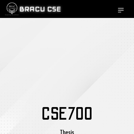
BRACU CSE
Open si
CSE700
Thesis