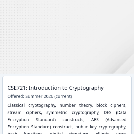
CSE721: Introduction to Cryptography
Offered:
Summer 2026 (current)
Classical cryptography, number theory, block ciphers,
stream ciphers, symmetric cryptography, DES (Data
Encryption Standard) constructs, AES (Advanced
Encryption Standard) construct, public key cryptography,
hash functions, digital signature, elliptic curve