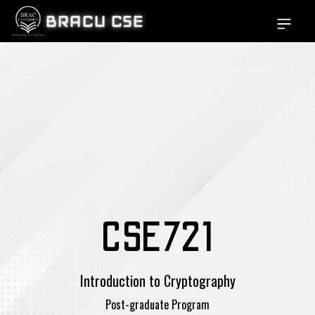
BRACU CSE
Open si
CSE721
Introduction to Cryptography
Post-graduate Program