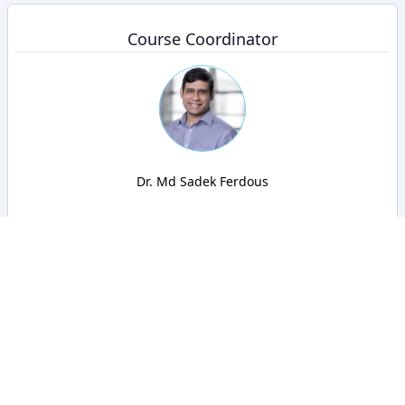
Course Coordinator
Dr. Md Sadek Ferdous
BRACU CSE