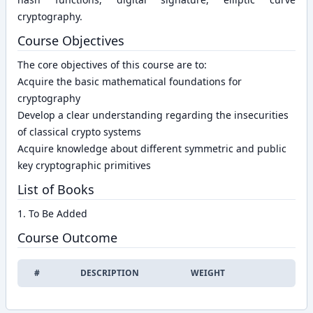
cryptography.
Course Objectives
The core objectives of this course are to:
Acquire the basic mathematical foundations for
cryptography
Develop a clear understanding regarding the insecurities
of classical crypto systems
Acquire knowledge about different symmetric and public
key cryptographic primitives
List of Books
1. To Be Added
Course Outcome
#
DESCRIPTION
WEIGHT
EDIT