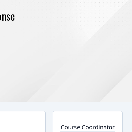
onse
Course Coordinator