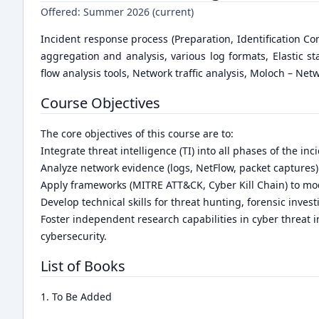
Offered:
Summer 2026 (current)
Incident response process (Preparation, Identification Co
aggregation and analysis, various log formats, Elastic s
flow analysis tools, Network traffic analysis, Moloch – Net
Course Objectives
The core objectives of this course are to:
Integrate threat intelligence (TI) into all phases of the inc
Analyze network evidence (logs, NetFlow, packet captures) 
Apply frameworks (MITRE ATT&CK, Cyber Kill Chain) to mod
Develop technical skills for threat hunting, forensic invest
Foster independent research capabilities in cyber threat i
cybersecurity.
List of Books
1. To Be Added