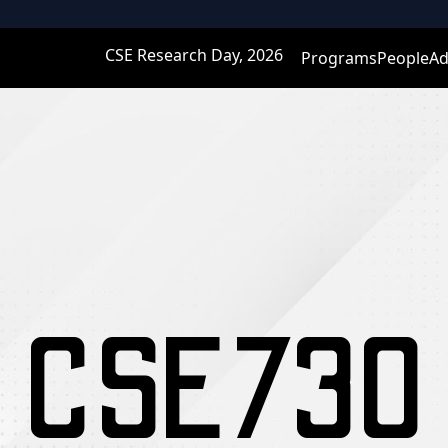
CSE Research Day, 2026
Programs
People
Ad
CSE730