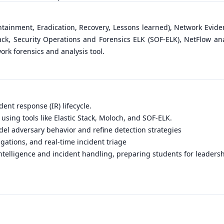
ntainment, Eradication, Recovery, Lessons learned), Network Evide
tack, Security Operations and Forensics ELK (SOF-ELK), NetFlow an
work forensics and analysis tool.
ident response (IR) lifecycle.
using tools like Elastic Stack, Moloch, and SOF-ELK.
el adversary behavior and refine detection strategies
igations, and real-time incident triage
ntelligence and incident handling, preparing students for leadersh