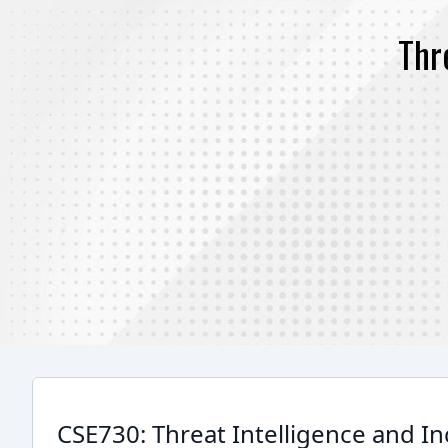
Thr
CSE730: Threat Intelligence and I