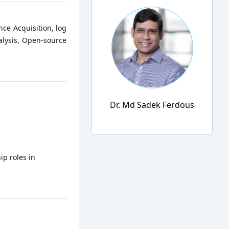
nce Acquisition, log
alysis, Open-source
Dr. Md Sadek Ferdous
ip roles in