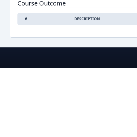
Course Outcome
#
DESCRIPTION
BRACU CSE