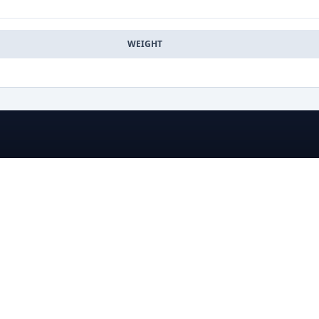
WEIGHT