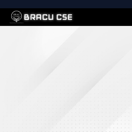
BRACU CSE