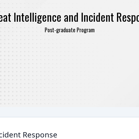
eat Intelligence and Incident Resp
Post-graduate Program
ncident Response