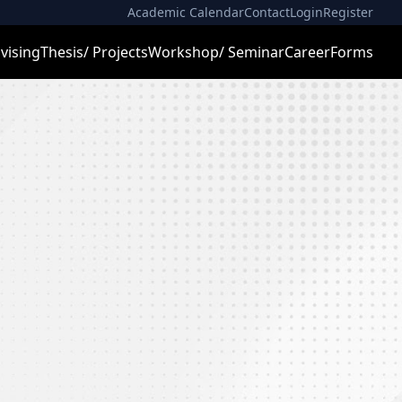
Academic Calendar
Contact
Login
Register
vising
Thesis/ Projects
Workshop/ Seminar
Career
Forms