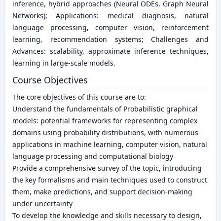
inference, hybrid approaches (Neural ODEs, Graph Neural
Networks); Applications: medical diagnosis, natural
language processing, computer vision, reinforcement
learning, recommendation systems; Challenges and
Advances: scalability, approximate inference techniques,
learning in large-scale models.
Course Objectives
The core objectives of this course are to:
Understand the fundamentals of Probabilistic graphical
models: potential frameworks for representing complex
domains using probability distributions, with numerous
applications in machine learning, computer vision, natural
language processing and computational biology
Provide a comprehensive survey of the topic, introducing
the key formalisms and main techniques used to construct
them, make predictions, and support decision-making
under uncertainty
To develop the knowledge and skills necessary to design,