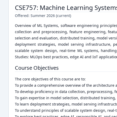
CSE757: Machine Learning System
Offered:
Summer 2026 (current)
Overview of ML Systems, software engineering principl
collection and preprocessing, feature engineering, fea
selection and evaluation, distributed training, model ve
deployment strategies, model serving infrastructure, pe
scalable system design, real-time ML systems, handling
Studies: MLOps best practices, edge AI and IoT application
Course Objectives
The core objectives of this course are to:
To provide a comprehensive overview of the architecture
To develop proficiency in data collection, preprocessing
To gain expertise in model selection, distributed training
To learn deployment strategies, model serving infrastruc
To understand principles of scalable system design, real
To explore best practices, edge AI, responsible AI, and se