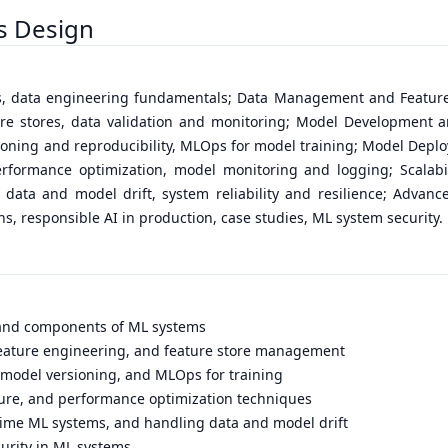
s Design
es, data engineering fundamentals; Data Management and Feature
ture stores, data validation and monitoring; Model Development 
rsioning and reproducibility, MLOps for model training; Model Depl
rformance optimization, model monitoring and logging; Scalabili
 data and model drift, system reliability and resilience; Advan
s, responsible AI in production, case studies, ML system security.
 and components of ML systems
, feature engineering, and feature store management
, model versioning, and MLOps for training
ture, and performance optimization techniques
-time ML systems, and handling data and model drift
curity in ML systems