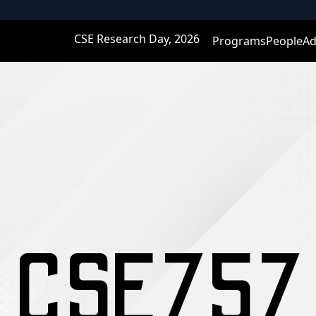
CSE Research Day, 2026
Programs
People
Ad
CSE757