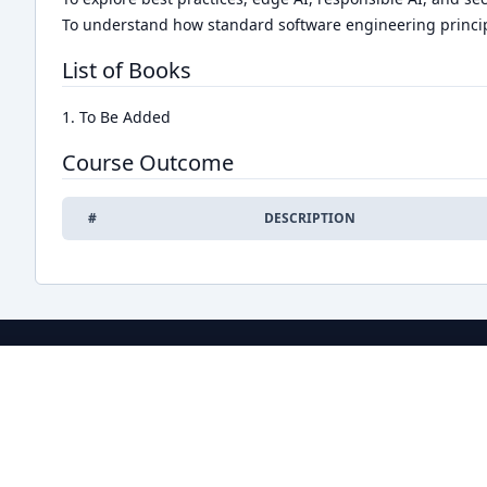
To understand how standard software engineering princip
List of Books
1. To Be Added
Course Outcome
#
DESCRIPTION