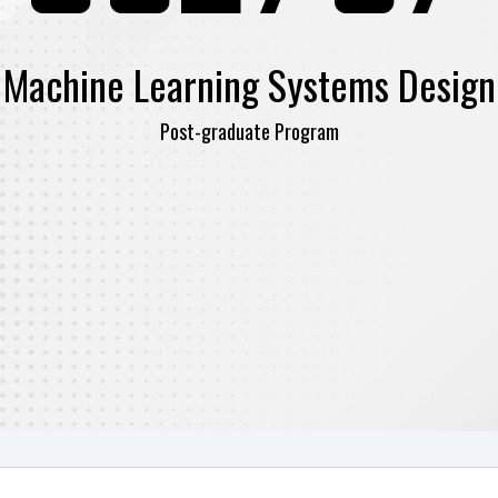
Machine Learning Systems Design
Post-graduate Program