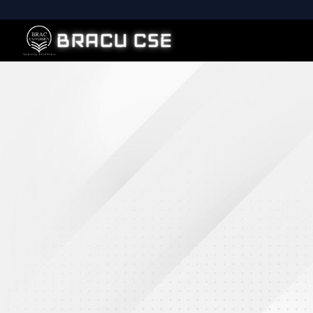
BRACU CSE