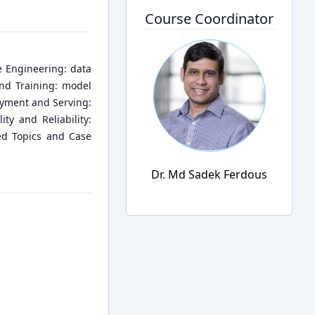
Course Coordinator
 Engineering: data
and Training: model
oyment and Serving:
ty and Reliability:
ced Topics and Case
Dr. Md Sadek Ferdous