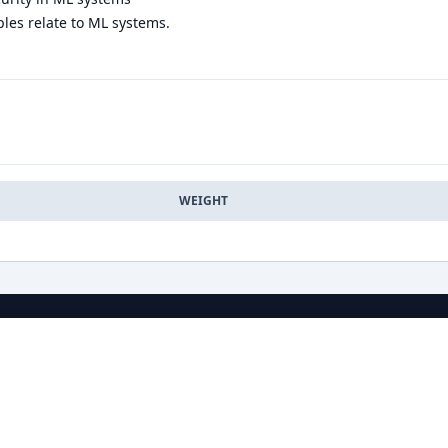
les relate to ML systems.
WEIGHT