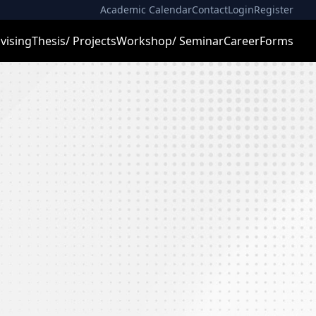
Academic Calendar
Contact
Login
Register
vising
Thesis/ Projects
Workshop/ Seminar
Career
Forms