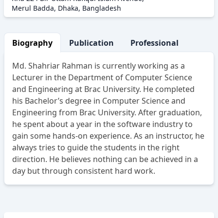
Merul Badda, Dhaka, Bangladesh
Biography
Publication
Professional Activity
Md. Shahriar Rahman is currently working as a
Lecturer in the Department of Computer Science
and Engineering at Brac University. He completed
his Bachelor’s degree in Computer Science and
Engineering from Brac University. After graduation,
he spent about a year in the software industry to
gain some hands-on experience. As an instructor, he
always tries to guide the students in the right
direction. He believes nothing can be achieved in a
day but through consistent hard work.