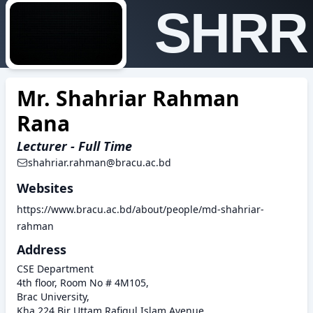
SHRR
Mr. Shahriar Rahman
Rana
Lecturer - Full Time
shahriar.rahman@bracu.ac.bd
Websites
https://www.bracu.ac.bd/about/people/md-shahriar-
rahman
Address
CSE Department
4th floor, Room No # 4M105,
Brac University,
Kha 224 Bir Uttam Rafiqul Islam Avenue,