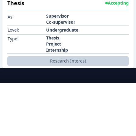
Thesis
Accepting
Supervisor
As:
Co-supervisor
Level:
Undergraduate
Thesis
Type:
Project
Internship
Research Interest
BRACU CSE
About
Policy
Contact
Career
Contributors