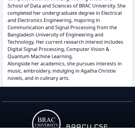
School of Data and Sciences of BRAC University. She
completed her undergraduate degree in Electrical
and Electronics Engineering, majoring in
Communication and Signal Processing from the
Bangladesh University of Engineering and
Technology. Her current research interest includes
Digital Signal Processing, Computer Vision &
Quantum Machine Learning.
Alongside her academics, she pursues interests in
music, embroidery, indulging in Agatha Christie
novels, and in culinary arts.
BRACU CSE