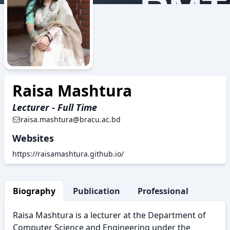
RMT
Raisa Mashtura
Lecturer - Full Time
raisa.mashtura@bracu.ac.bd
Websites
https://raisamashtura.github.io/
Biography
Publication
Professional Activity
Raisa Mashtura is a lecturer at the Department of
Computer Science and Engineering under the