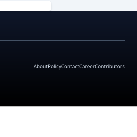
About
Policy
Contact
Career
Contributors