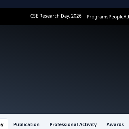
CSE Research Day, 2026
Programs
People
Ad
hy
Publication
Professional Activity
Awards