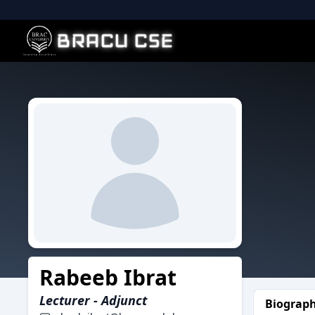
BRACU CSE
Rabeeb Ibrat
Lecturer - Adjunct
Biograp