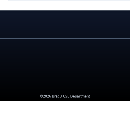
©2026 BracU CSE Department