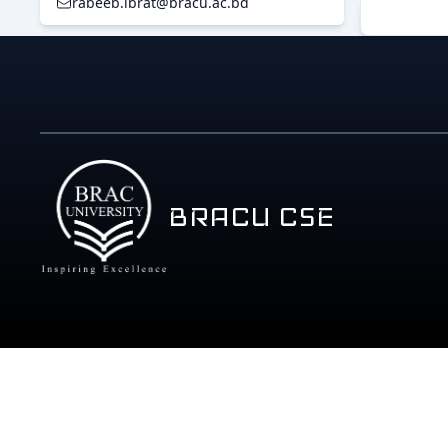
rabeeb.ibrat@bracu.ac.bd
BRACU CSE