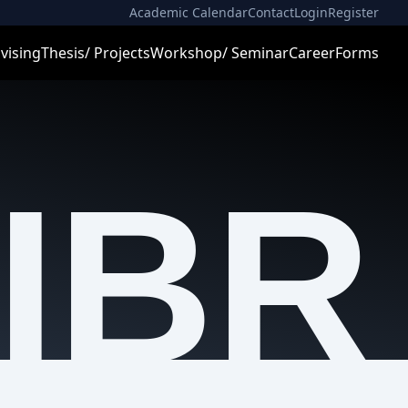
Academic Calendar
Contact
Login
Register
vising
Thesis/ Projects
Workshop/ Seminar
Career
Forms
IBR