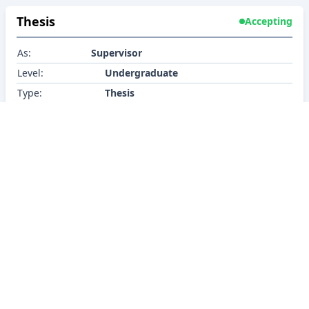
Thesis
Accepting
As:
Supervisor
Level:
Undergraduate
Type:
Thesis
Research Interest
BRACU CSE
About
Policy
Contact
Career
Contributors
©2026 BracU CSE Department