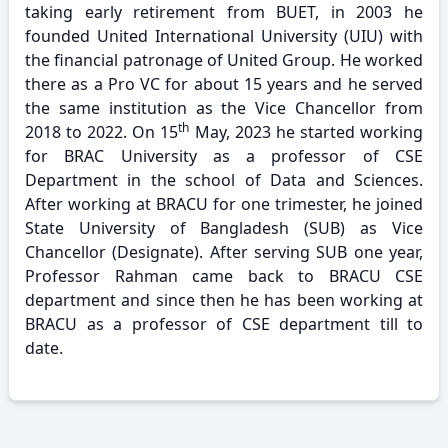
taking early retirement from BUET, in 2003 he
founded United International University (UIU) with
the financial patronage of United Group. He worked
there as a Pro VC for about 15 years and he served
the same institution as the Vice Chancellor from
th
2018 to 2022. On 15
May, 2023 he started working
for BRAC University as a professor of CSE
Department in the school of Data and Sciences.
After working at BRACU for one trimester, he joined
State University of Bangladesh (SUB) as Vice
Chancellor (Designate). After serving SUB one year,
Professor Rahman came back to BRACU CSE
department and since then he has been working at
BRACU as a professor of CSE department till to
date.