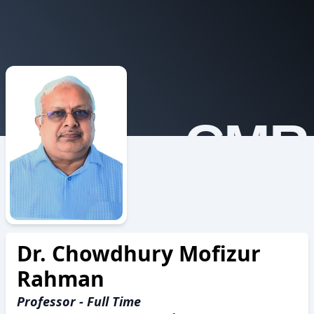
CMR
Dr. Chowdhury Mofizur
Rahman
Professor - Full Time