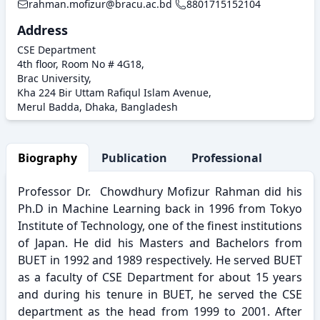
rahman.mofizur@bracu.ac.bd
8801715152104
Address
CSE Department
4th floor, Room No # 4G18,
Brac University,
Kha 224 Bir Uttam Rafiqul Islam Avenue,
Merul Badda, Dhaka, Bangladesh
Biography
Publication
Professional Activity
Professor Dr. Chowdhury Mofizur Rahman did his
Ph.D in Machine Learning back in 1996 from Tokyo
Institute of Technology, one of the finest institutions
of Japan. He did his Masters and Bachelors from
BUET in 1992 and 1989 respectively. He served BUET
as a faculty of CSE Department for about 15 years
and during his tenure in BUET, he served the CSE
department as the head from 1999 to 2001. After