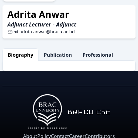
Adrita Anwar
Adjunct Lecturer - Adjunct
ext.adrita.anwar@bracu.ac.bd
Biography
Publication
Professional Activity
BRACU CSE
About
Policy
Contact
Career
Contributors