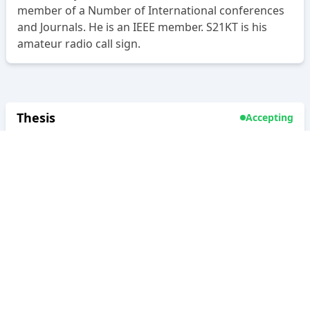
member of a Number of International conferences
and Journals. He is an IEEE member. S21KT is his
amateur radio call sign.
Thesis
Accepting
Supervisor
As:
Co-supervisor
Level:
Undergraduate & Postgraduate
Thesis
Type:
Project
Internship
Research Interest