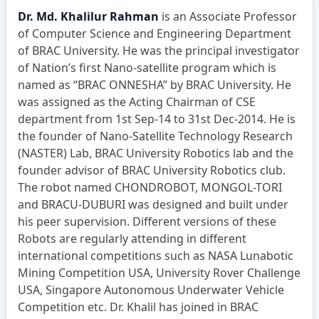
Dr. Md. Khalilur Rahman
is an Associate Professor
of Computer Science and Engineering Department
of BRAC University. He was the principal investigator
of Nation’s first Nano-satellite program which is
named as “BRAC ONNESHA” by BRAC University. He
was assigned as the Acting Chairman of CSE
department from 1st Sep-14 to 31st Dec-2014. He is
the founder of Nano-Satellite Technology Research
(NASTER) Lab, BRAC University Robotics lab and the
founder advisor of BRAC University Robotics club.
The robot named CHONDROBOT, MONGOL-TORI
and BRACU-DUBURI was designed and built under
his peer supervision. Different versions of these
Robots are regularly attending in different
international competitions such as NASA Lunabotic
Mining Competition USA, University Rover Challenge
USA, Singapore Autonomous Underwater Vehicle
Competition etc. Dr. Khalil has joined in BRAC