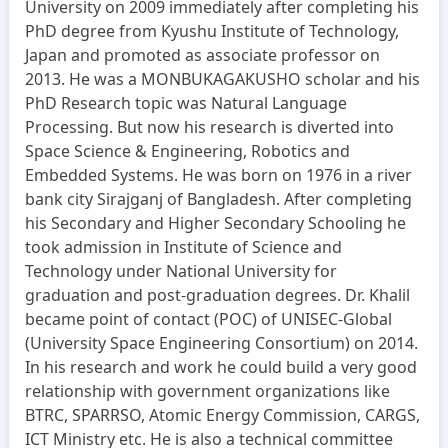
University on 2009 immediately after completing his
PhD degree from Kyushu Institute of Technology,
Japan and promoted as associate professor on
2013. He was a MONBUKAGAKUSHO scholar and his
PhD Research topic was Natural Language
Processing. But now his research is diverted into
Space Science & Engineering, Robotics and
Embedded Systems. He was born on 1976 in a river
bank city Sirajganj of Bangladesh. After completing
his Secondary and Higher Secondary Schooling he
took admission in Institute of Science and
Technology under National University for
graduation and post-graduation degrees. Dr. Khalil
became point of contact (POC) of UNISEC-Global
(University Space Engineering Consortium) on 2014.
In his research and work he could build a very good
relationship with government organizations like
BTRC, SPARRSO, Atomic Energy Commission, CARGS,
ICT Ministry etc. He is also a technical committee