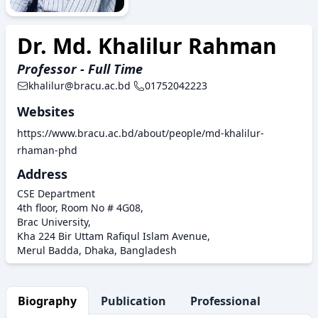
Dr. Md. Khalilur Rahman
Professor - Full Time
khalilur@bracu.ac.bd
01752042223
Websites
https://www.bracu.ac.bd/about/people/md-khalilur-
rhaman-phd
Address
CSE Department
4th floor, Room No # 4G08,
Brac University,
Kha 224 Bir Uttam Rafiqul Islam Avenue,
Merul Badda, Dhaka, Bangladesh
Biography
Publication
Professional Activity