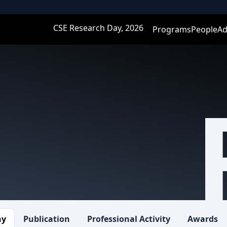
CSE Research Day, 2026
Programs
People
Ad
hy
Publication
Professional Activity
Awards