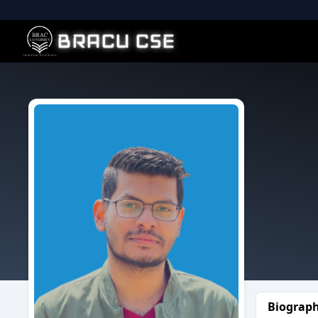
BRACU CSE
Biograp