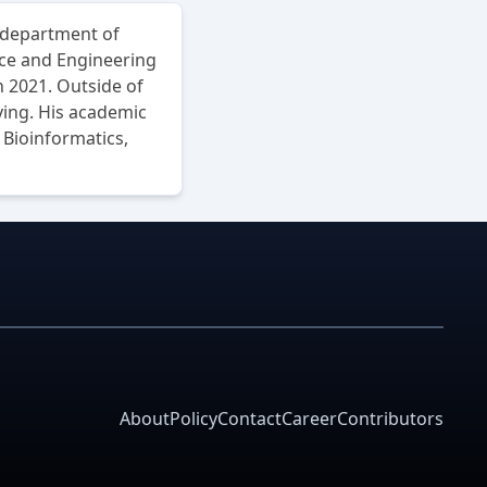
 department of
nce and Engineering
 2021. Outside of
ving. His academic
Bioinformatics,
About
Policy
Contact
Career
Contributors