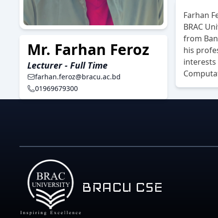
Farhan Fe
BRAC Uni
from Bang
Mr. Farhan Feroz
his profe
interest
Lecturer - Full Time
Computat
farhan.feroz@bracu.ac.bd
01969679300
BRACU CSE