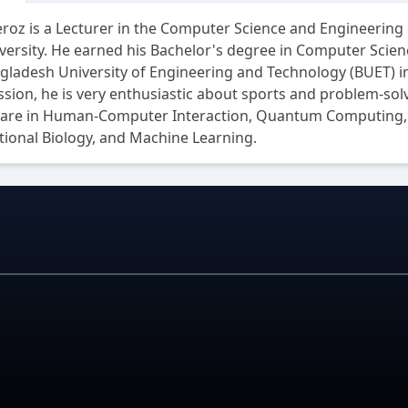
roz is a Lecturer in the Computer Science and Engineering
versity. He earned his Bachelor's degree in Computer Scie
ladesh University of Engineering and Technology (BUET) in
ssion, he is very enthusiastic about sports and problem-sol
s are in Human-Computer Interaction, Quantum Computing, 
ional Biology, and Machine Learning.