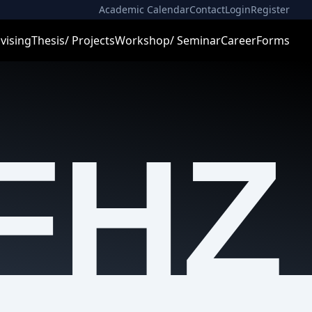
Academic Calendar
Contact
Login
Register
vising
Thesis/ Projects
Workshop/ Seminar
Career
Forms
FHZ