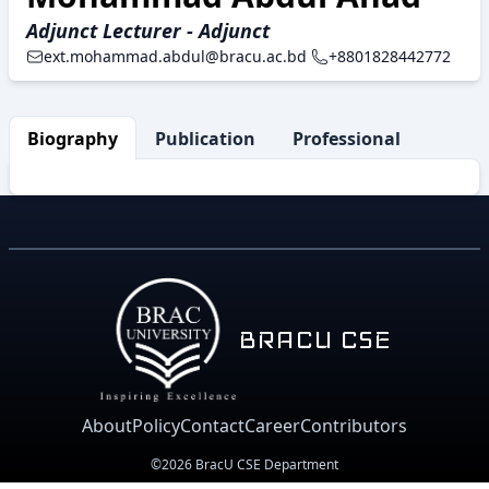
Adjunct Lecturer - Adjunct
ext.mohammad.abdul@bracu.ac.bd
+8801828442772
Biography
Publication
Professional Activity
BRACU CSE
About
Policy
Contact
Career
Contributors
©2026 BracU CSE Department