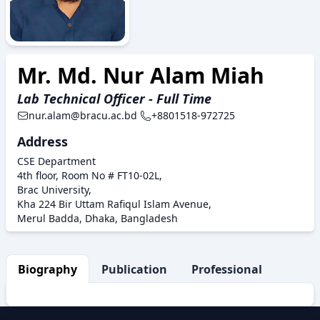
Mr. Md. Nur Alam Miah
Lab Technical Officer - Full Time
nur.alam@bracu.ac.bd
+8801518-972725
Address
CSE Department
4th floor, Room No # FT10-02L,
Brac University,
Kha 224 Bir Uttam Rafiqul Islam Avenue,
Merul Badda, Dhaka, Bangladesh
Biography
Publication
Professional Activity