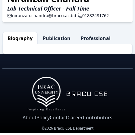
Lab Technical Officer - Full Time
niranzan.chandra@bracu.ac.bd
01882481762
Biography
Publication
Professional Activity
BRACU CSE
About
Policy
Contact
Career
Contributors
©2026 BracU CSE Department