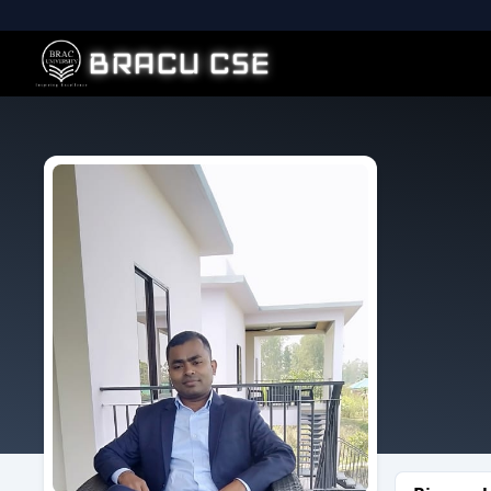
BRACU CSE