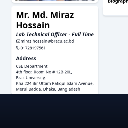
Biograp
Mr. Md. Miraz
Hossain
Lab Technical Officer - Full Time
miraz.hossain@bracu.ac.bd
01728197561
Address
CSE Department
4th floor, Room No # 12B-20L,
Brac University,
Kha 224 Bir Uttam Rafiqul Islam Avenue,
Merul Badda, Dhaka, Bangladesh