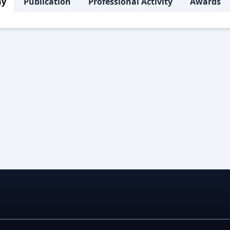
hy
Publication
Professional Activity
Awards