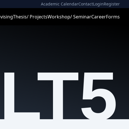
Academic Calendar
Contact
Login
Register
vising
Thesis/ Projects
Workshop/ Seminar
Career
Forms
LT5