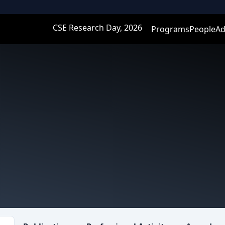
CSE Research Day, 2026
Programs
People
Ad