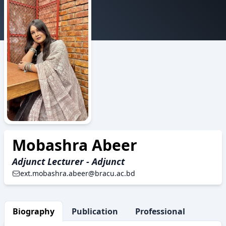
BAS
Mobashra Abeer
Adjunct Lecturer - Adjunct
ext.mobashra.abeer@bracu.ac.bd
Biography
Publication
Professional Activity