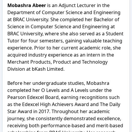
Mobashra Abeer
is an Adjunct Lecturer in the
Department of Computer Science and Engineering
at BRAC University. She completed her Bachelor of
Science in Computer Science and Engineering at
BRAC University, where she also served as a Student
Tutor for four semesters, gaining valuable teaching
experience. Prior to her current academic role, she
acquired industry experience as an intern in the
Merchant Products, Product and Technology
Division at bKash Limited.
Before her undergraduate studies, Mobashra
completed her O Levels and A Levels under the
Pearson Edexcel Board, earning recognitions such
as the Edexcel High Achievers Award and The Daily
Star Award in 2017. Throughout her academic
journey, she consistently demonstrated excellence,
receiving both performance-based and merit-based