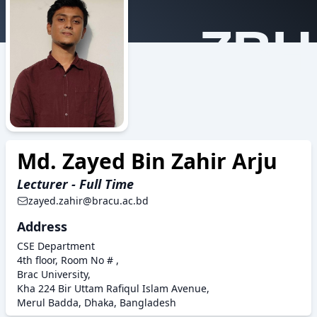
ZBH
Md. Zayed Bin Zahir Arju
Lecturer - Full Time
zayed.zahir@bracu.ac.bd
Address
CSE Department
4th floor, Room No # ,
Brac University,
Kha 224 Bir Uttam Rafiqul Islam Avenue,
Merul Badda, Dhaka, Bangladesh