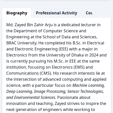
Biography
Professional Activity
Courses Taug
Md. Zayed Bin Zahir Arju is a dedicated lecturer in
the Department of Computer Science and
Engineering at the School of Data and Sciences,
BRAC University. He completed his B.Sc. in Electrical
and Electronic Engineering (EEE) with a major in
Electronics from the University of Dhaka in 2024 and
is currently pursuing his M.Sc. in EEE at the same
institution, focusing on Electronics (EMS) and
Communications (CMS). His research interests lie at
the intersection of advanced computing and applied
science, with a particular focus on
Machine Learning,
Deep Learning, Image Processing, Sensor Technologies,
and Environmental Sciences
. Passionate about
innovation and teaching, Zayed strives to inspire the
next generation of engineers while working to