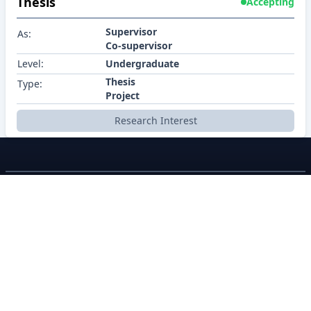
Thesis
Accepting
Supervisor
As:
Co-supervisor
Level:
Undergraduate
Thesis
Type:
Project
Research Interest
BRACU CSE
About
Policy
Contact
Career
Contributors
©2026 BracU CSE Department