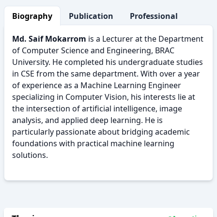
Biography
Publication
Professional Activity
Md. Saif Mokarrom
is a Lecturer at the Department
of Computer Science and Engineering, BRAC
University. He completed his undergraduate studies
in CSE from the same department. With over a year
of experience as a Machine Learning Engineer
specializing in Computer Vision, his interests lie at
the intersection of artificial intelligence, image
analysis, and applied deep learning. He is
particularly passionate about bridging academic
foundations with practical machine learning
solutions.