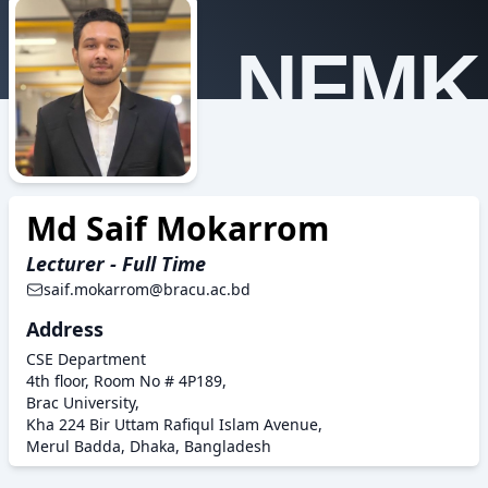
NFMK
Md Saif Mokarrom
Lecturer - Full Time
saif.mokarrom@bracu.ac.bd
Address
CSE Department
4th floor, Room No # 4P189,
Brac University,
Kha 224 Bir Uttam Rafiqul Islam Avenue,
Merul Badda, Dhaka, Bangladesh