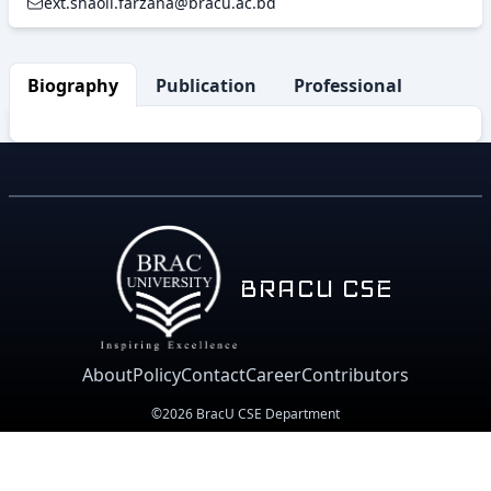
ext.shaoli.farzana@bracu.ac.bd
Biography
Publication
Professional Activity
BRACU CSE
About
Policy
Contact
Career
Contributors
©2026 BracU CSE Department