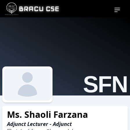
BRACU CSE
Open si
SFN
Ms. Shaoli Farzana
Adjunct Lecturer - Adjunct