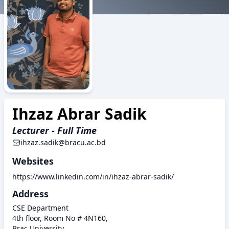
ZAZ
Ihzaz Abrar Sadik
Lecturer - Full Time
ihzaz.sadik@bracu.ac.bd
Websites
https://www.linkedin.com/in/ihzaz-abrar-sadik/
Address
CSE Department
4th floor, Room No # 4N160,
Brac University,