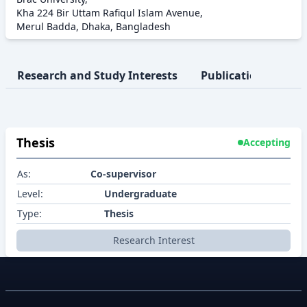
Kha 224 Bir Uttam Rafiqul Islam Avenue,
Merul Badda, Dhaka, Bangladesh
Research and Study Interests
Publication
Pro
Thesis
Accepting
As:
Co-supervisor
Level:
Undergraduate
Type:
Thesis
Research Interest