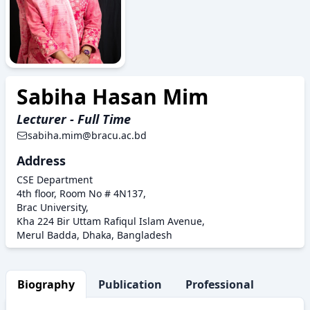
Sabiha Hasan Mim
Lecturer - Full Time
sabiha.mim@bracu.ac.bd
Address
CSE Department
4th floor, Room No # 4N137,
Brac University,
Kha 224 Bir Uttam Rafiqul Islam Avenue,
Merul Badda, Dhaka, Bangladesh
Biography
Publication
Professional Activity