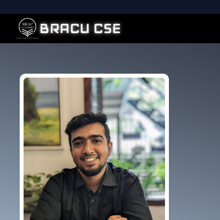
BRACU CSE