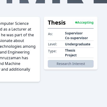
Thesis
Accepting
Computer Science
 as a Lecturer at
Supervisor
As:
 he was part of the
Co-supervisor
sionate about
Level:
Undergraduate
 technologies among
Thesis
Type:
e and Engineering
Project
 Kamruzzaman has
and Machine
Research Interest
 and additionally