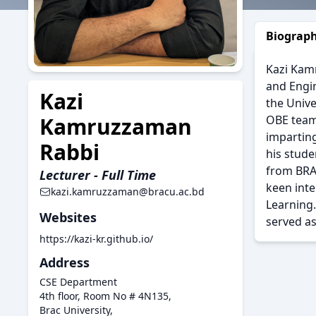
Biograp
Kazi Kamr
and Engin
Kazi
the Unive
OBE team
Kamruzzaman
impartin
Rabbi
his stude
from BRAC
Lecturer - Full Time
keen int
kazi.kamruzzaman@bracu.ac.bd
Learning.
Websites
served as
https://kazi-kr.github.io/
Address
CSE Department
4th floor, Room No # 4N135,
Brac University,