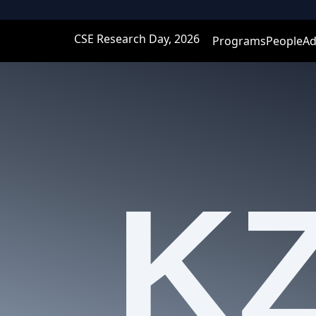
CSE Research Day, 2026
Programs
People
Ad
K