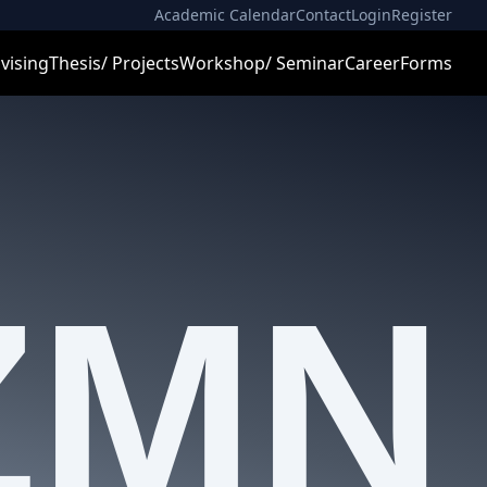
Academic Calendar
Contact
Login
Register
vising
Thesis/ Projects
Workshop/ Seminar
Career
Forms
ZMN