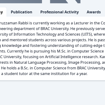
hy
Publication
Professional Activity
Awards
uzzaman Rabbi is currently working as a Lecturer in the 
eering department of BRAC University. He previously served
rsity of Information Technology and Sciences (UITS), where
 and mentored students across various projects. He is pas
g knowledge and fostering understanding of cutting-edge
nts. Currently he is pursuing his M.Sc. in Computer Scienc
 University, focusing on Artificial Intelligence research.
erests in Natural Language Processing, Image Processing, 
 He holds a B.Sc. in Computer Science from BRAC University
 a student tutor at the same institution for a year.