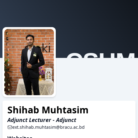
CSHM
Shihab Muhtasim
Adjunct Lecturer - Adjunct
ext.shihab.muhtasim@bracu.ac.bd