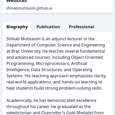
Websites
shihabmuhtasim.github.io
Biography
Publication
Professional Activity
Shihab Muhtasim is an adjunct lecturer in the
Department of Computer Science and Engineering
at Brac University. He teaches several fundamental
and advanced courses, including Object-Oriented
Programming, Microprocessors, Artificial
Intelligence, Data Structures, and Operating
Systems. His teaching approach emphasizes clarity,
real-world applications, and hands-on learning to
help students build strong problem-solving skills.
Academically, he has demonstrated excellence
throughout his career. He graduated as the
valedictorian and Chancellor's Gold Medalist from