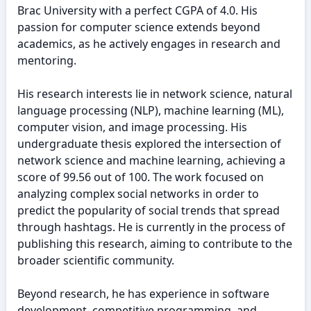
Brac University with a perfect CGPA of 4.0. His
passion for computer science extends beyond
academics, as he actively engages in research and
mentoring.
His research interests lie in network science, natural
language processing (NLP), machine learning (ML),
computer vision, and image processing. His
undergraduate thesis explored the intersection of
network science and machine learning, achieving a
score of 99.56 out of 100. The work focused on
analyzing complex social networks in order to
predict the popularity of social trends that spread
through hashtags. He is currently in the process of
publishing this research, aiming to contribute to the
broader scientific community.
Beyond research, he has experience in software
development, competitive programming, and