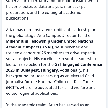
supervision of Dr. Mohammad Rafiqul Islam, where
he contributes to data analysis, manuscript
preparation, and the editing of academic
publications.
Arian has demonstrated significant leadership on
the global stage. As a Campus Director for the
Millennium Fellowship under United Nations
Academic Impact (UNAI)
, he supervised and
trained a cohort of 26 members to drive impactful
social projects. His excellence in youth leadership
led to his selection for the
GET Engaged Conference
2023 in Budapest, Hungary
. Additionally, his
background includes serving as an elected Child
Journalist for the National Children's Task Force
(NCTF), where he advocated for child welfare and
edited regional publications.
In the academic realm, Arian has served as an