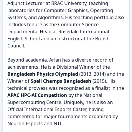
Adjunct Lecturer at BRAC University, teaching
laboratories for Computer Graphics, Operating
Systems, and Algorithms. His teaching portfolio also
includes tenure as the Computer Science
Departmental Head at Rosedale International
English School and an instructor at the British
Council.
Beyond academia, Arian has a diverse record of
achievements. He is a Divisional Winner of the
Bangladesh Physics Olympiad
(2013, 2014) and the
Winner of
Spell Champs Bangladesh
(2015). His
technical prowess was recognized as a finalist in the
APAC HPC-AI Competition
by the National
Supercomputing Centre. Uniquely, he is also an
Official International Esports Caster, having
commented for major tournaments organized by
Neuron Esports and NTC.