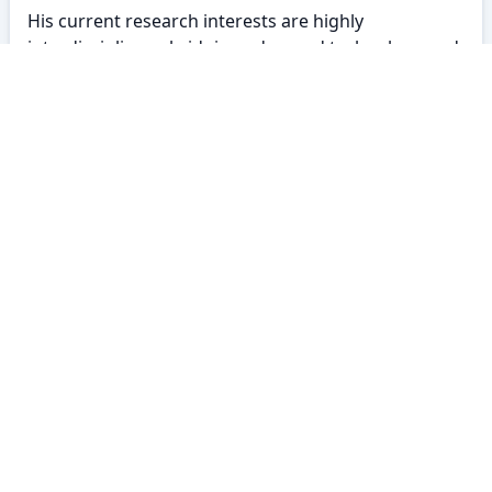
His current research interests are highly
interdisciplinary, bridging advanced technology and
social sciences. His portfolio encompasses work in
Cryptography (IoT security), Artificial Intelligence
(Smart Contract vulnerability), and Computational
Linguistics, alongside studies on mental health and
pedagogical frameworks.
BRACU CSE
About
Policy
Contact
Career
Contributors
©2026 BracU CSE Department