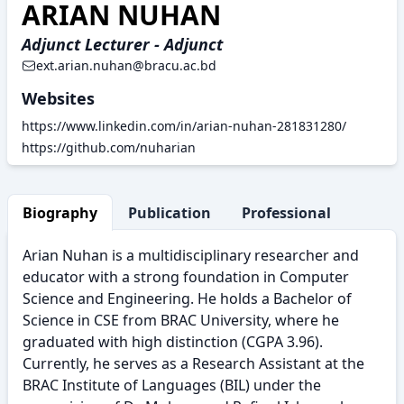
ARIAN NUHAN
Adjunct Lecturer - Adjunct
ext.arian.nuhan@bracu.ac.bd
Websites
https://www.linkedin.com/in/arian-nuhan-281831280/
https://github.com/nuharian
Biography
Publication
Professional Activity
Arian Nuhan is a multidisciplinary researcher and
educator with a strong foundation in Computer
Science and Engineering. He holds a Bachelor of
Science in CSE from BRAC University, where he
graduated with high distinction (CGPA 3.96).
Currently, he serves as a Research Assistant at the
BRAC Institute of Languages (BIL) under the