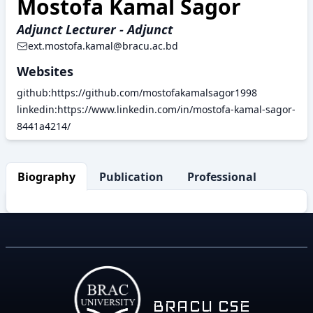
Mostofa Kamal Sagor
Adjunct Lecturer - Adjunct
ext.mostofa.kamal@bracu.ac.bd
Websites
github:https://github.com/mostofakamalsagor1998
linkedin:https://www.linkedin.com/in/mostofa-kamal-sagor-
8441a4214/
Biography
Publication
Professional Activity
BRACU CSE