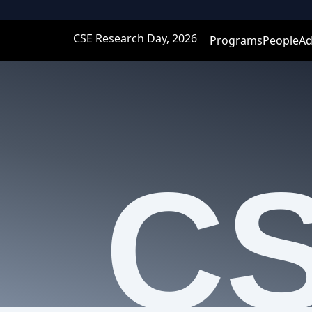
CSE Research Day, 2026
Programs
People
Ad
C