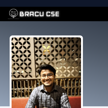
BRACU CSE