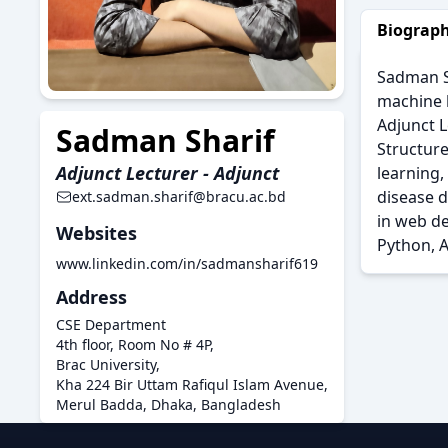
Biograp
Sadman Sh
machine l
Adjunct L
Sadman Sharif
Structur
Adjunct Lecturer - Adjunct
learning,
disease 
ext.sadman.sharif@bracu.ac.bd
in web de
Websites
Python, A
www.linkedin.com/in/sadmansharif619
Address
CSE Department
4th floor, Room No # 4P,
Brac University,
Kha 224 Bir Uttam Rafiqul Islam Avenue,
Merul Badda, Dhaka, Bangladesh