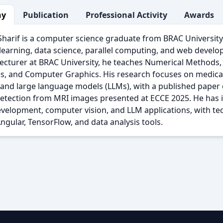
hy
Publication
Professional Activity
Awards
arif is a computer science graduate from BRAC University 
earning, data science, parallel computing, and web develo
ecturer at BRAC University, he teaches Numerical Methods,
es, and Computer Graphics. His research focuses on medica
 and large language models (LLMs), with a published paper
detection from MRI images presented at ECCE 2025. He has 
velopment, computer vision, and LLM applications, with tec
ngular, TensorFlow, and data analysis tools.