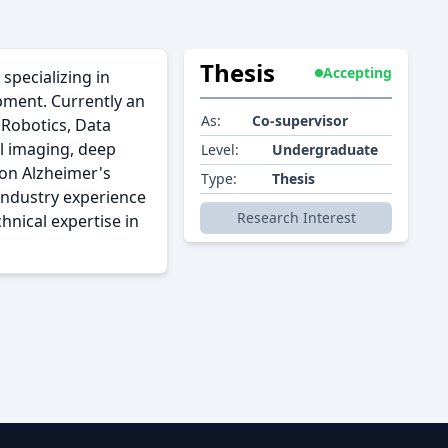
Thesis
Accepting
specializing in
pment. Currently an
As:
Co-supervisor
 Robotics, Data
l imaging, deep
Level:
Undergraduate
 on Alzheimer's
Type:
Thesis
industry experience
Research Interest
hnical expertise in