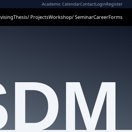
Academic Calendar
Contact
Login
Register
vising
Thesis/ Projects
Workshop/ Seminar
Career
Forms
SDM