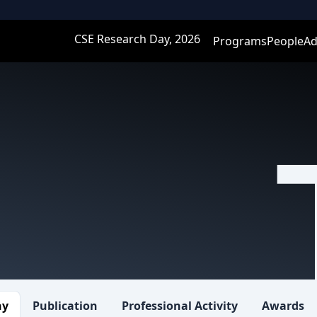
CSE Research Day, 2026
Programs
People
Ad
hy
Publication
Professional Activity
Awards