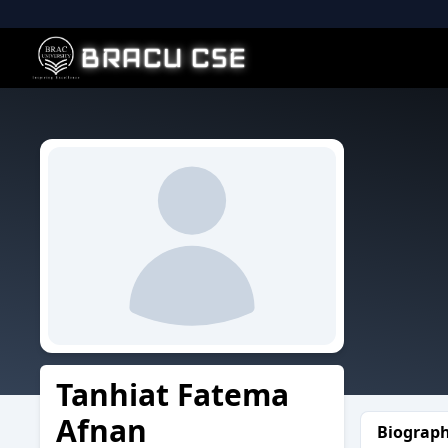
BRACU CSE
Tanhiat Fatema
Afnan
Biograp