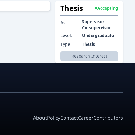
Thesis
Accepting
Supervisor
As:
Co-supervisor
Level:
Undergraduate
Type:
Thesis
Research Interest
About
Policy
Contact
Career
Contributors