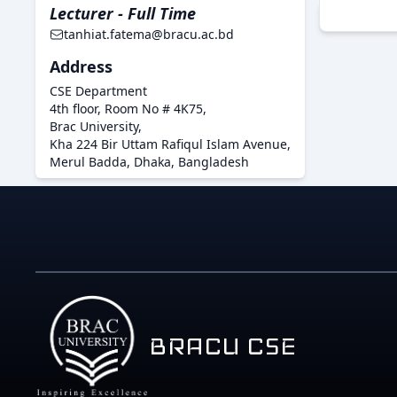
Lecturer - Full Time
tanhiat.fatema@bracu.ac.bd
Address
CSE Department
4th floor, Room No # 4K75,
Brac University,
Kha 224 Bir Uttam Rafiqul Islam Avenue,
Merul Badda, Dhaka, Bangladesh
BRACU CSE