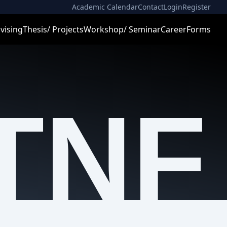
Academic Calendar
Contact
Login
Register
vising
Thesis/ Projects
Workshop/ Seminar
Career
Forms
TNF