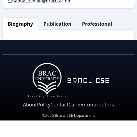
nabuat.zaman@bracu.ac.bd
Biography
Publication
Professional Activity
BRACU CSE
About
Policy
Contact
Career
Contributors
©2026 BracU CSE Department