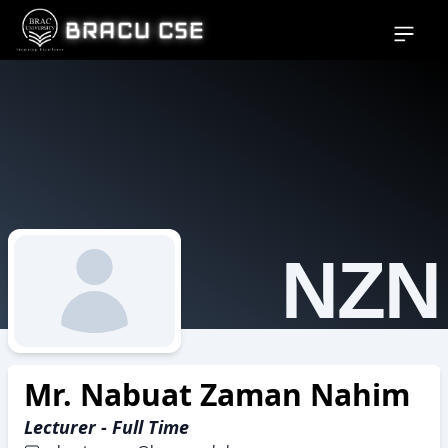
BRACU CSE
Open si
NZN
Mr. Nabuat Zaman Nahim
Lecturer - Full Time