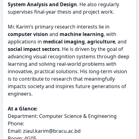
System Analysis and Design
. He also regularly
supervises final-year thesis and project work.
Mr. Karim’s primary research interests lie in
computer vision
and
machine learning
, with
applications in
medical imaging
,
agriculture
, and
social impact sectors
. He is driven by the goal of
advancing visual recognition systems through deep
learning and solving real-world problems with
innovative, practical solutions. His long-term vision
is to contribute to research that meaningfully
impacts society and inspires future generations of
engineers.
At a Glance:
Department: Computer Science & Engineering
Phone:
Email: ziaul.karim@bracu.ac.bd
Room: 4G05