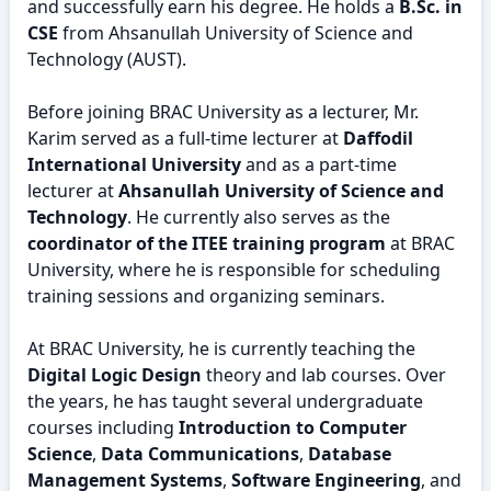
and successfully earn his degree. He holds a
B.Sc. in
CSE
from Ahsanullah University of Science and
Technology (AUST).
Before joining BRAC University as a lecturer, Mr.
Karim served as a full-time lecturer at
Daffodil
International University
and as a part-time
lecturer at
Ahsanullah University of Science and
Technology
. He currently also serves as the
coordinator of the ITEE training program
at BRAC
University, where he is responsible for scheduling
training sessions and organizing seminars.
At BRAC University, he is currently teaching the
Digital Logic Design
theory and lab courses. Over
the years, he has taught several undergraduate
courses including
Introduction to Computer
Science
,
Data Communications
,
Database
Management Systems
,
Software Engineering
, and