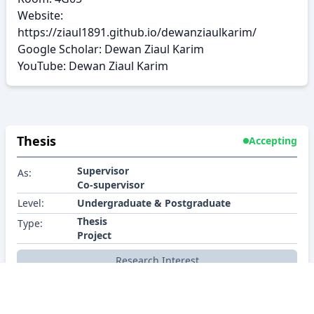
Website:
https://ziaul1891.github.io/dewanziaulkarim/
Google Scholar:
Dewan Ziaul Karim
YouTube:
Dewan Ziaul Karim
Thesis
Accepting
Supervisor
As:
Co-supervisor
Level:
Undergraduate & Postgraduate
Thesis
Type:
Project
Research Interest
Synopsis