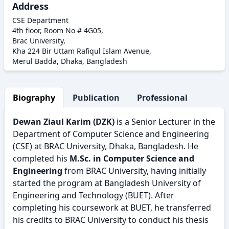
Address
CSE Department
4th floor, Room No # 4G05,
Brac University,
Kha 224 Bir Uttam Rafiqul Islam Avenue,
Merul Badda, Dhaka, Bangladesh
Biography
Publication
Professional Activity
Dewan Ziaul Karim (DZK)
is a Senior Lecturer in the
Department of Computer Science and Engineering
(CSE) at BRAC University, Dhaka, Bangladesh. He
completed his
M.Sc. in Computer Science and
Engineering
from BRAC University, having initially
started the program at Bangladesh University of
Engineering and Technology (BUET). After
completing his coursework at BUET, he transferred
his credits to BRAC University to conduct his thesis