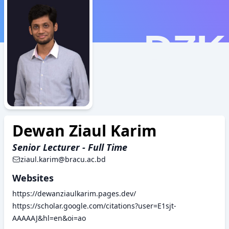
DZK
Dewan Ziaul Karim
Senior Lecturer - Full Time
ziaul.karim@bracu.ac.bd
Websites
https://dewanziaulkarim.pages.dev/
https://scholar.google.com/citations?user=E1sjt-
AAAAAJ&hl=en&oi=ao