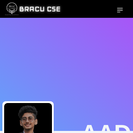
BRACU CSE
Open si