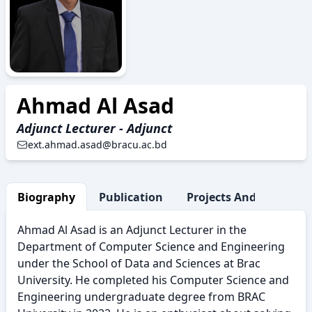
AAD
Ahmad Al Asad
Adjunct Lecturer - Adjunct
ext.ahmad.asad@bracu.ac.bd
Biography
Publication
Projects And Research
Ahmad Al Asad is an Adjunct Lecturer in the
Department of Computer Science and Engineering
under the School of Data and Sciences at Brac
University. He completed his Computer Science and
Engineering undergraduate degree from BRAC