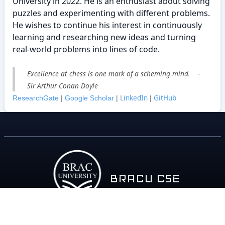
University in 2022. He is an enthusiast about solving
puzzles and experimenting with different problems.
He wishes to continue his interest in continuously
learning and researching new ideas and turning
real-world problems into lines of code.
Excellence at chess is one mark of a scheming mind. -
Sir Arthur Conan Doyle
LinkedIn
GitHub
ResearchGate
|
Google Scholar
|
|
BRACU CSE
About
Policy
Contact
Career
Contributors