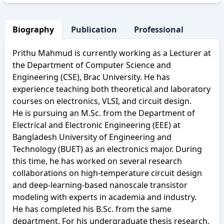
Biography
Publication
Professional Activity
Prithu Mahmud is currently working as a Lecturer at
the Department of Computer Science and
Engineering (CSE), Brac University. He has
experience teaching both theoretical and laboratory
courses on electronics, VLSI, and circuit design.
He is pursuing an M.Sc. from the Department of
Electrical and Electronic Engineering (EEE) at
Bangladesh University of Engineering and
Technology (BUET) as an electronics major. During
this time, he has worked on several research
collaborations on high-temperature circuit design
and deep-learning-based nanoscale transistor
modeling with experts in academia and industry.
He has completed his B.Sc. from the same
department. For his undergraduate thesis research,