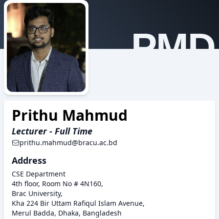
PMD
Prithu Mahmud
Lecturer - Full Time
prithu.mahmud@bracu.ac.bd
Address
CSE Department
4th floor, Room No # 4N160,
Brac University,
Kha 224 Bir Uttam Rafiqul Islam Avenue,
Merul Badda, Dhaka, Bangladesh