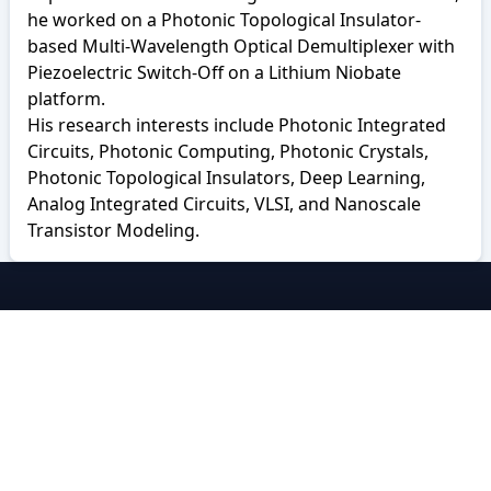
he worked on a Photonic Topological Insulator-
based Multi-Wavelength Optical Demultiplexer with
Piezoelectric Switch-Off on a Lithium Niobate
platform.
His research interests include Photonic Integrated
Circuits, Photonic Computing, Photonic Crystals,
Photonic Topological Insulators, Deep Learning,
Analog Integrated Circuits, VLSI, and Nanoscale
Transistor Modeling.
BRACU CSE