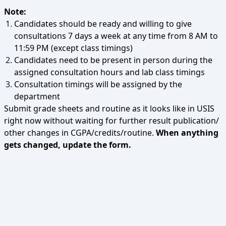
Note:
Candidates should be ready and willing to give
consultations 7 days a week at any time from 8 AM to
11:59 PM (except class timings)
Candidates need to be present in person during the
assigned consultation hours and lab class timings
Consultation timings will be assigned by the
department
Submit grade sheets and routine as it looks like in USIS
right now without waiting for further result publication/
other changes in CGPA/credits/routine.
When anything
gets changed, update the form.