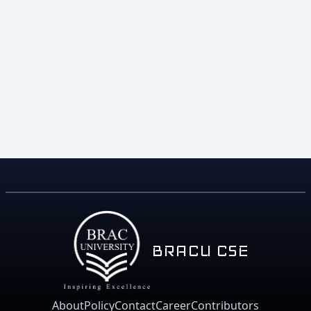
BRACU CSE
About
Policy
Contact
Career
Contributors