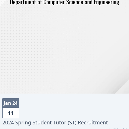
Department of Computer Science and Engineering
Jan 24
11
2024 Spring Student Tutor (ST) Recruitment