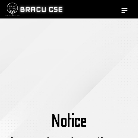
BRACU CSE
Open si
Notice