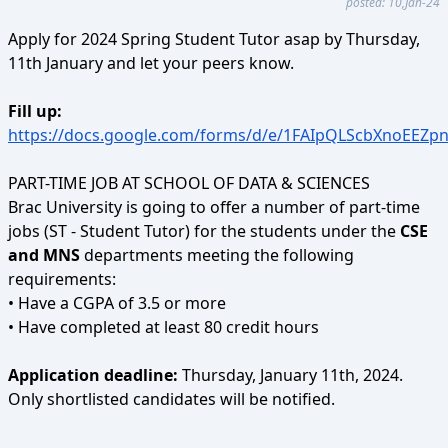
posted: 10,Jan-24
Apply for 2024 Spring Student Tutor asap by Thursday,
11th January and let your peers know.
Fill up:
https://docs.google.com/forms/d/e/1FAIpQLScbXnoEE
PART-TIME JOB AT SCHOOL OF DATA & SCIENCES
Brac University is going to offer a number of part-time
jobs (ST - Student Tutor) for the students under the
CSE
and MNS
departments meeting the following
requirements:
• Have a CGPA of 3.5 or more
• Have completed at least 80 credit hours
Application deadline:
Thursday, January 11th, 2024.
Only shortlisted candidates will be notified.