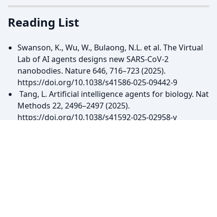
Reading List
Swanson, K., Wu, W., Bulaong, N.L. et al. The Virtual
Lab of AI agents designs new SARS-CoV-2
nanobodies. Nature 646, 716–723 (2025).
https://doi.org/10.1038/s41586-025-09442-9
Tang, L. Artificial intelligence agents for biology. Nat
Methods 22, 2496–2497 (2025).
https://doi.org/10.1038/s41592-025-02958-y