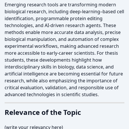
Emerging research tools are transforming modern
biological research, including deep-learning–based cell
identification, programmable protein editing
technologies, and AI-driven research agents. These
methods enable more accurate data analysis, precise
biological manipulation, and automation of complex
experimental workflows, making advanced research
more accessible to early-career scientists. For thesis
students, these developments highlight how
interdisciplinary skills in biology, data science, and
artificial intelligence are becoming essential for future
research, while also emphasizing the importance of
critical evaluation, validation, and responsible use of
advanced technologies in scientific studies.
Relevance of the Topic
(write your relevancy here)