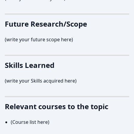
Future Research/Scope
(write your future scope here)
Skills Learned
(write your Skills acquired here)
Relevant courses to the topic
(Course list here)