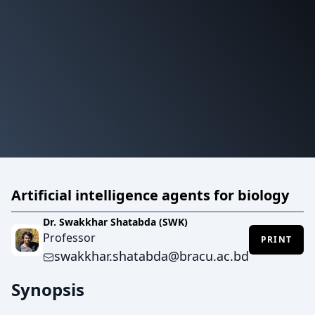
Artificial intelligence agents for biology
Dr. Swakkhar Shatabda (SWK)
Professor
PRINT
swakkhar.shatabda@bracu.ac.bd
Synopsis