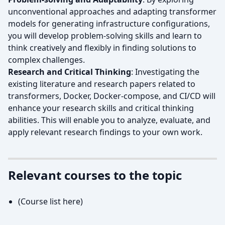
unconventional approaches and adapting transformer
models for generating infrastructure configurations,
you will develop problem-solving skills and learn to
think creatively and flexibly in finding solutions to
complex challenges.
Research and Critical Thinking
: Investigating the
existing literature and research papers related to
transformers, Docker, Docker-compose, and CI/CD will
enhance your research skills and critical thinking
abilities. This will enable you to analyze, evaluate, and
apply relevant research findings to your own work.
Relevant courses to the topic
(Course list here)