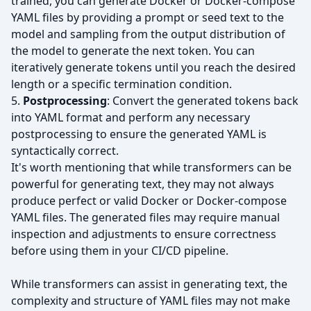
trained, you can generate Docker or Docker-compose
YAML files by providing a prompt or seed text to the
model and sampling from the output distribution of
the model to generate the next token. You can
iteratively generate tokens until you reach the desired
length or a specific termination condition.
5.
Postprocessing
: Convert the generated tokens back
into YAML format and perform any necessary
postprocessing to ensure the generated YAML is
syntactically correct.
It's worth mentioning that while transformers can be
powerful for generating text, they may not always
produce perfect or valid Docker or Docker-compose
YAML files. The generated files may require manual
inspection and adjustments to ensure correctness
before using them in your CI/CD pipeline.
While transformers can assist in generating text, the
complexity and structure of YAML files may not make