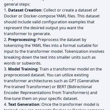
general steps:
1.
Dataset Creation
: Collect or create a dataset of
Docker or Docker-compose YAML files. This dataset
should include valid configuration examples that
represent the desired output you want the
transformer to generate.
2.
Preprocessing
: Preprocess the dataset by
tokenizing the YAML files into a format suitable for
input to the transformer model. Tokenization involves
breaking down the text into smaller units such as
words or subwords.
3.
Model Training
: Train a transformer model on the
preprocessed dataset. You can utilize existing
transformer architectures such as GPT (Generative
Pre-trained Transformer) or BERT (Bidirectional
Encoder Representations from Transformers) and
fine-tune them on your specific dataset.
4.
Text Generation
: Once the transformer model is