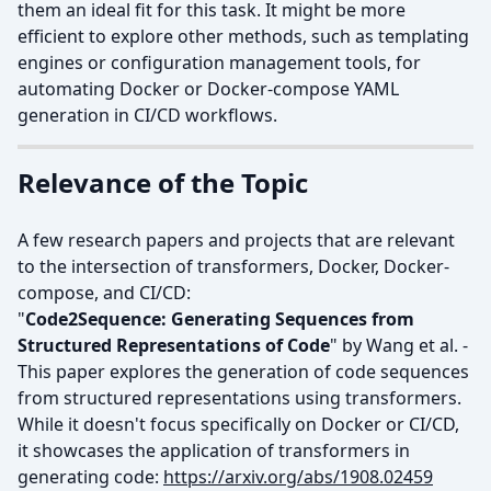
them an ideal fit for this task. It might be more
efficient to explore other methods, such as templating
engines or configuration management tools, for
automating Docker or Docker-compose YAML
generation in CI/CD workflows.
Relevance of the Topic
A few research papers and projects that are relevant
to the intersection of transformers, Docker, Docker-
compose, and CI/CD:
"
Code2Sequence: Generating Sequences from
Structured Representations of Code
" by Wang et al. -
This paper explores the generation of code sequences
from structured representations using transformers.
While it doesn't focus specifically on Docker or CI/CD,
it showcases the application of transformers in
generating code:
https://arxiv.org/abs/1908.02459