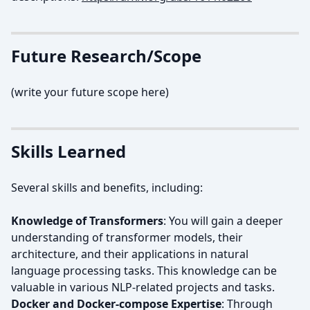
Future Research/Scope
(write your future scope here)
Skills Learned
Several skills and benefits, including:
Knowledge of Transformers
: You will gain a deeper
understanding of transformer models, their
architecture, and their applications in natural
language processing tasks. This knowledge can be
valuable in various NLP-related projects and tasks.
Docker and Docker-compose Expertise
: Through