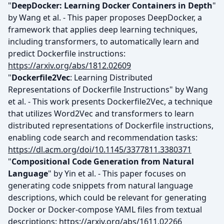
"
DeepDocker: Learning Docker Containers in Depth
"
by Wang et al. - This paper proposes DeepDocker, a
framework that applies deep learning techniques,
including transformers, to automatically learn and
predict Dockerfile instructions:
https://arxiv.org/abs/1812.02609
"
Dockerfile2Vec
: Learning Distributed
Representations of Dockerfile Instructions" by Wang
et al. - This work presents Dockerfile2Vec, a technique
that utilizes Word2Vec and transformers to learn
distributed representations of Dockerfile instructions,
enabling code search and recommendation tasks:
https://dl.acm.org/doi/10.1145/3377811.3380371
"
Compositional Code Generation from Natural
Language
" by Yin et al. - This paper focuses on
generating code snippets from natural language
descriptions, which could be relevant for generating
Docker or Docker-compose YAML files from textual
descriptions:
https://arxiv.org/abs/1611.02266