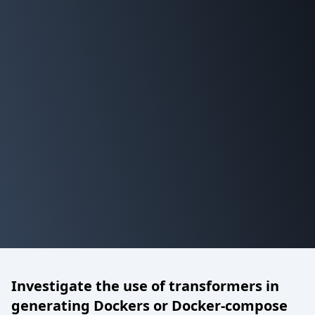
Investigate the use of transformers in
generating Dockers or Docker-compose