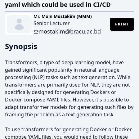
yaml which could be used in CI/CD
Mr. Moin Mostakim (MMM)
Senior Lecturer
PRINT
mostakim@bracu.ac.bd
Synopsis
Transformers, a type of deep learning model, have
gained significant popularity in natural language
processing (NLP) tasks such as text generation. While
transformers are primarily used for NLP, they are not
specifically designed for generating Dockers or
Docker-compose YAML files. However, it's possible to
adapt transformer models for generating such files by
framing the problem as a text generation task.
To use transformers for generating Docker or Docker-
compose YAML files, you would need to follow these