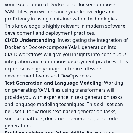
your exploration of Docker and Docker-compose
YAML files, you will enhance your knowledge and
proficiency in using containerization technologies.
This knowledge is highly relevant in modern software
development and deployment practices.
CI/CD Understanding
: Investigating the integration of
Docker or Docker-compose YAML generation into
CI/CD workflows will give you insights into continuous
integration and continuous deployment practices. This
expertise is highly sought after in software
development teams and DevOps roles.
Text Generation and Language Modeling
: Working
on generating YAML files using transformers will
provide you with experience in text generation tasks
and language modeling techniques. This skill set can
be useful for various text-based generation tasks,
such as chatbots, document generation, and code
generation.
Problem-solving and Adaptability
: By exploring