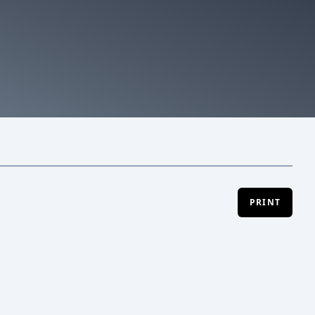
PRINT