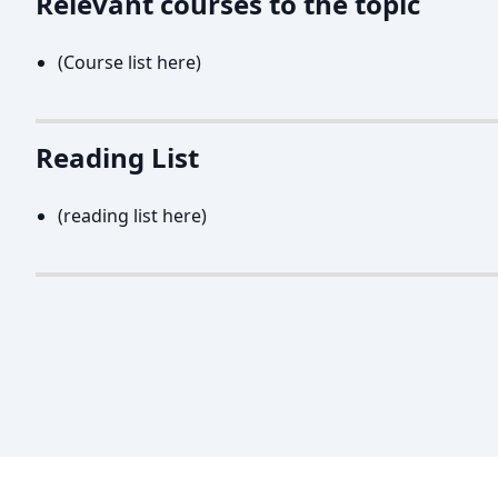
Relevant courses to the topic
(Course list here)
Reading List
(reading list here)