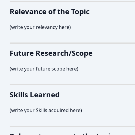
Relevance of the Topic
(write your relevancy here)
Future Research/Scope
(write your future scope here)
Skills Learned
(write your Skills acquired here)