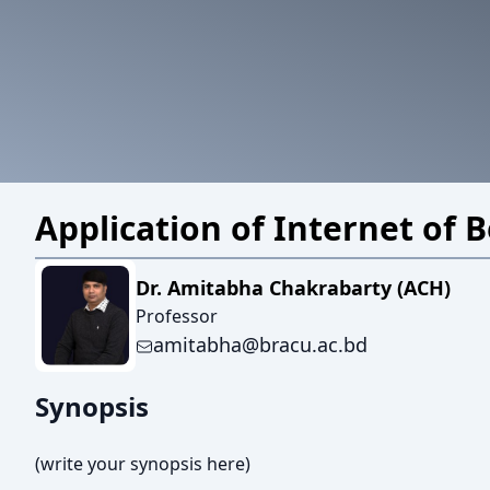
Application of Internet of 
Dr. Amitabha Chakrabarty (ACH)
Professor
amitabha@bracu.ac.bd
Synopsis
(write your synopsis here)