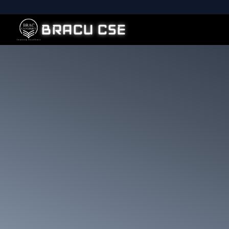
BRACU CSE