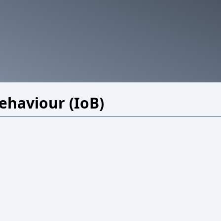
Behaviour (IoB)