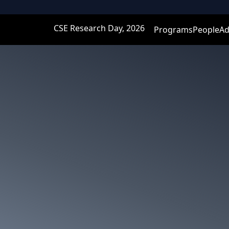
CSE Research Day, 2026
Programs
People
Ad