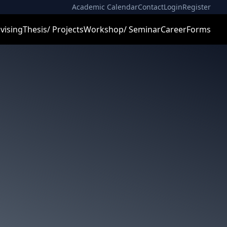
Academic Calendar
Contact
Login
Register
vising
Thesis/ Projects
Workshop/ Seminar
Career
Forms