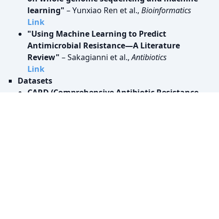
learning"
– Yunxiao Ren et al.,
Bioinformatics
Link
"Using Machine Learning to Predict
Antimicrobial Resistance―A Literature
Review"
– Sakagianni et al.,
Antibiotics
Link
Datasets
CARD (Comprehensive Antibiotic Resistance
Database)
Link
PATRIC (Pathosystems Resource Integration
Center)
Link
NCBI Antibiotic Resistance Database
Link
Giessen Dataset
Link
Code Tutorials & Repositories