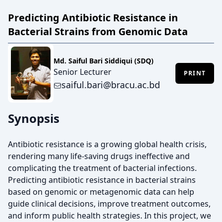
Predicting Antibiotic Resistance in
Bacterial Strains from Genomic Data
Md. Saiful Bari Siddiqui (SDQ)
Senior Lecturer
PRINT
saiful.bari@bracu.ac.bd
Synopsis
Antibiotic resistance is a growing global health crisis,
rendering many life-saving drugs ineffective and
complicating the treatment of bacterial infections.
Predicting antibiotic resistance in bacterial strains
based on genomic or metagenomic data can help
guide clinical decisions, improve treatment outcomes,
and inform public health strategies. In this project, we