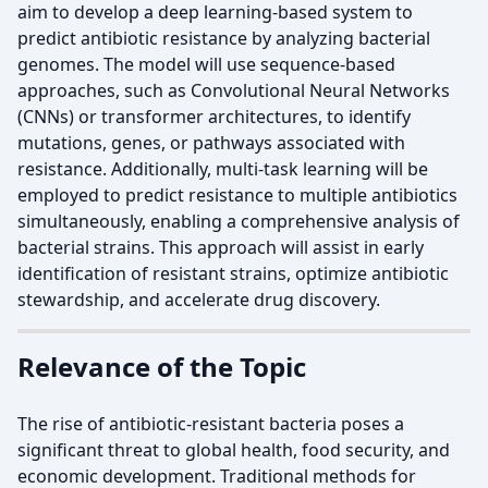
aim to develop a deep learning-based system to
predict antibiotic resistance by analyzing bacterial
genomes. The model will use sequence-based
approaches, such as Convolutional Neural Networks
(CNNs) or transformer architectures, to identify
mutations, genes, or pathways associated with
resistance. Additionally, multi-task learning will be
employed to predict resistance to multiple antibiotics
simultaneously, enabling a comprehensive analysis of
bacterial strains. This approach will assist in early
identification of resistant strains, optimize antibiotic
stewardship, and accelerate drug discovery.
Relevance of the Topic
The rise of antibiotic-resistant bacteria poses a
significant threat to global health, food security, and
economic development. Traditional methods for