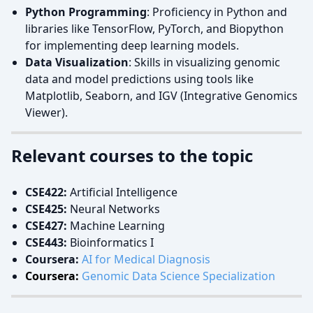
Python Programming
: Proficiency in Python and
libraries like TensorFlow, PyTorch, and Biopython
for implementing deep learning models.
Data Visualization
: Skills in visualizing genomic
data and model predictions using tools like
Matplotlib, Seaborn, and IGV (Integrative Genomics
Viewer).
Relevant courses to the topic
CSE422:
Artificial Intelligence
CSE425:
Neural Networks
CSE427:
Machine Learning
CSE443:
Bioinformatics I
Coursera:
AI for Medical Diagnosis
Coursera:
Genomic Data Science Specialization