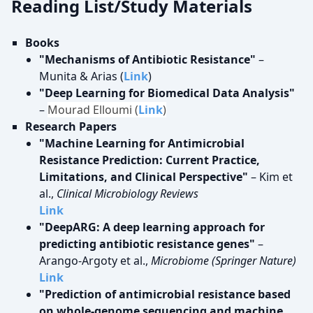
Reading List/Study Materials
Books
"Mechanisms of Antibiotic Resistance"
–
Munita & Arias (
Link
)
"Deep Learning for Biomedical Data Analysis"
–
Mourad Elloumi (
Link
)
Research Papers
"Machine Learning for Antimicrobial
Resistance Prediction: Current Practice,
Limitations, and Clinical Perspective"
– Kim et
al.,
Clinical Microbiology Reviews
Link
"DeepARG: A deep learning approach for
predicting antibiotic resistance genes"
–
Arango-Argoty et al.,
Microbiome (Springer Nature)
Link
"Prediction of antimicrobial resistance based
on whole-genome sequencing and machine