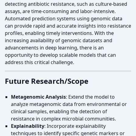
detecting antibiotic resistance, such as culture-based
assays, are time-consuming and labor-intensive.
Automated prediction systems using genomic data
can provide rapid and accurate insights into resistance
profiles, enabling timely interventions. With the
increasing availability of genomic datasets and
advancements in deep learning, there is an
opportunity to develop scalable models that can
address this critical challenge.
Future Research/Scope
Metagenomic Analysis
: Extend the model to
analyze metagenomic data from environmental or
clinical samples, enabling the detection of
resistance in complex microbial communities.
Explainability
: Incorporate explainability
techniques to identify specific genetic markers or