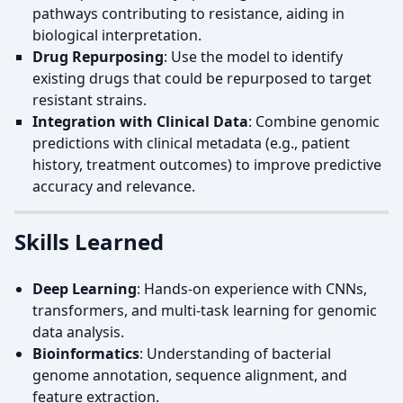
pathways contributing to resistance, aiding in
biological interpretation.
Drug Repurposing
: Use the model to identify
existing drugs that could be repurposed to target
resistant strains.
Integration with Clinical Data
: Combine genomic
predictions with clinical metadata (e.g., patient
history, treatment outcomes) to improve predictive
accuracy and relevance.
Skills Learned
Deep Learning
: Hands-on experience with CNNs,
transformers, and multi-task learning for genomic
data analysis.
Bioinformatics
: Understanding of bacterial
genome annotation, sequence alignment, and
feature extraction.