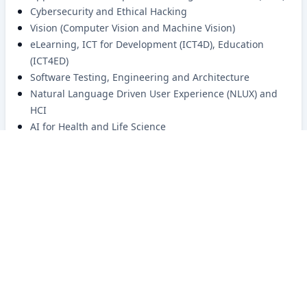
Cybersecurity and Ethical Hacking
Vision (Computer Vision and Machine Vision)
eLearning, ICT for Development (ICT4D), Education
(ICT4ED)
Software Testing, Engineering and Architecture
Natural Language Driven User Experience (NLUX) and
HCI
AI for Health and Life Science
AI based accessibility for people with disabilities,
specially blindness
BRACU CSE