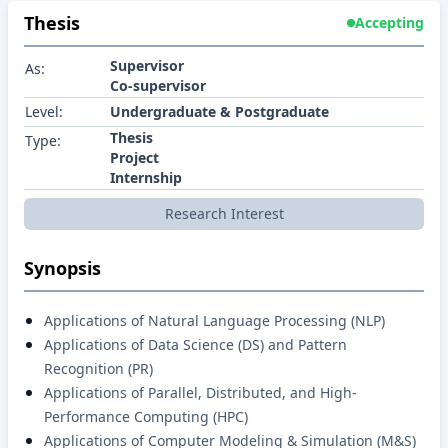
Thesis
Accepting
Supervisor
As:
Co-supervisor
Level:
Undergraduate & Postgraduate
Thesis
Type:
Project
Internship
Research Interest
Synopsis
Applications of Natural Language Processing (NLP)
Applications of Data Science (DS) and Pattern
Recognition (PR)
Applications of Parallel, Distributed, and High-
Performance Computing (HPC)
Applications of Computer Modeling & Simulation (M&S)