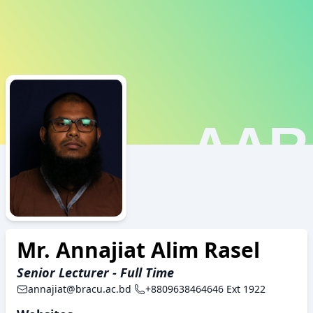
AAR
Mr. Annajiat Alim Rasel
Senior Lecturer - Full Time
annajiat@bracu.ac.bd
+8809638464646 Ext 1922