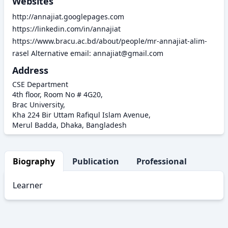
Websites
http://annajiat.googlepages.com
https://linkedin.com/in/annajiat
https://www.bracu.ac.bd/about/people/mr-annajiat-alim-
rasel Alternative email: annajiat@gmail.com
Address
CSE Department
4th floor, Room No # 4G20,
Brac University,
Kha 224 Bir Uttam Rafiqul Islam Avenue,
Merul Badda, Dhaka, Bangladesh
Biography
Publication
Professional Activity
Learner