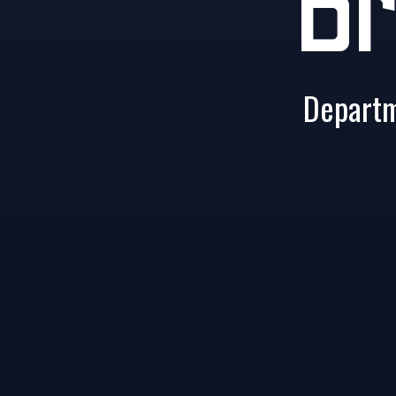
Br
Departm