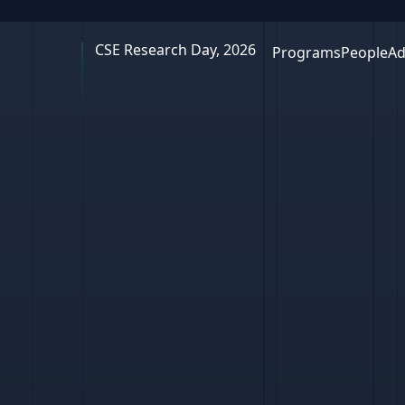
CSE Research Day, 2026
Programs
People
Ad