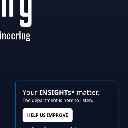
ity
ineering
Your
INSIGHTs*
matter.
The department is here to listen.
HELP US IMPROVE