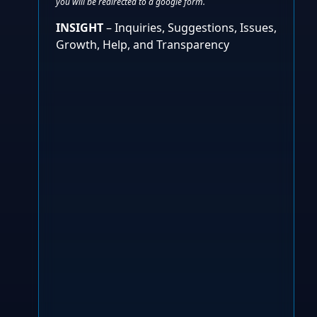
you will be redirected to a google form.
INSIGHT
– Inquiries, Suggestions, Issues,
Growth, Help, and Transparency