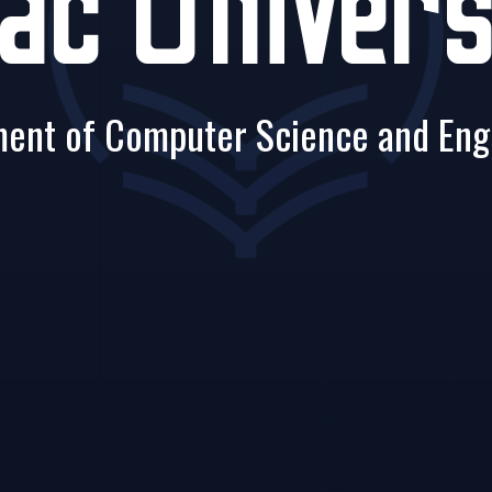
ac Univers
ent of Computer Science and Eng