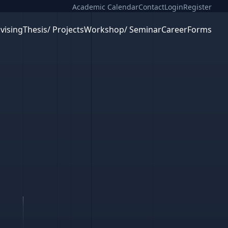
Academic Calendar
Contact
Login
Register
vising
Thesis/ Projects
Workshop/ Seminar
Career
Forms