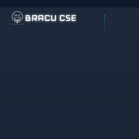
BRACU CSE