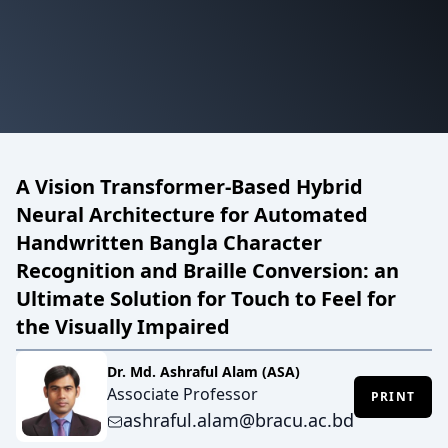
A Vision Transformer-Based Hybrid
Neural Architecture for Automated
Handwritten Bangla Character
Recognition and Braille Conversion: an
Ultimate Solution for Touch to Feel for
the Visually Impaired
Dr. Md. Ashraful Alam (ASA)
Associate Professor
PRINT
ashraful.alam@bracu.ac.bd