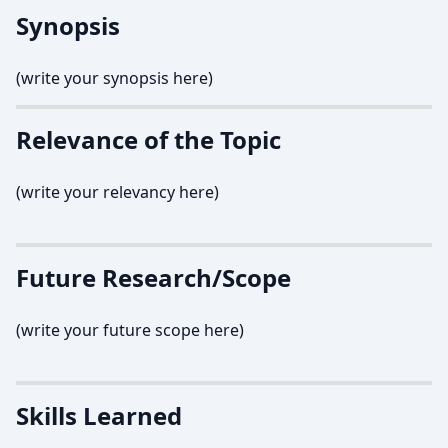
Synopsis
(write your synopsis here)
Relevance of the Topic
(write your relevancy here)
Future Research/Scope
(write your future scope here)
Skills Learned