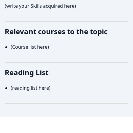
(write your Skills acquired here)
Relevant courses to the topic
(Course list here)
Reading List
(reading list here)