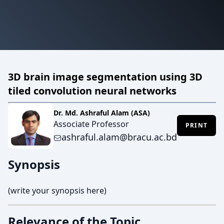
3D brain image segmentation using 3D
tiled convolution neural networks
Dr. Md. Ashraful Alam (ASA)
Associate Professor
PRINT
ashraful.alam@bracu.ac.bd
Synopsis
(write your synopsis here)
Relevance of the Topic