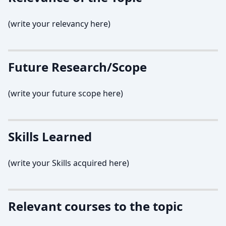
(write your relevancy here)
Future Research/Scope
(write your future scope here)
Skills Learned
(write your Skills acquired here)
Relevant courses to the topic