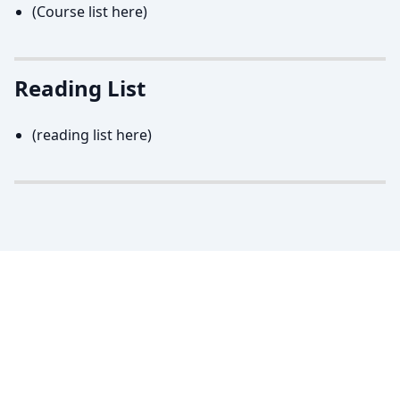
(Course list here)
Reading List
(reading list here)