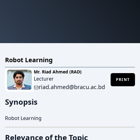
Robot Learning
Mr. Riad Ahmed (RAD)
Lecturer
PRINT
riad.ahmed@bracu.ac.bd
Synopsis
Robot Learning
Relevance of the Topic