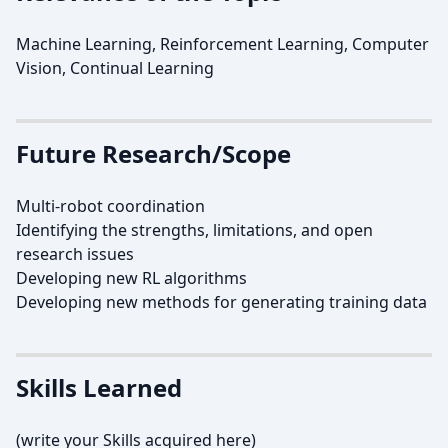
Machine Learning, Reinforcement Learning, Computer
Vision, Continual Learning
Future Research/Scope
Multi-robot coordination
Identifying the strengths, limitations, and open
research issues
Developing new RL algorithms
Developing new methods for generating training data
Skills Learned
(write your Skills acquired here)