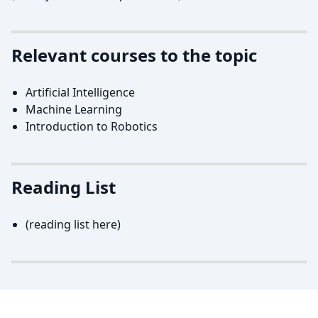
Relevant courses to the topic
Artificial Intelligence
Machine Learning
Introduction to Robotics
Reading List
(reading list here)